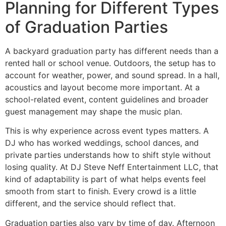
Planning for Different Types
of Graduation Parties
A backyard graduation party has different needs than a
rented hall or school venue. Outdoors, the setup has to
account for weather, power, and sound spread. In a hall,
acoustics and layout become more important. At a
school-related event, content guidelines and broader
guest management may shape the music plan.
This is why experience across event types matters. A
DJ who has worked weddings, school dances, and
private parties understands how to shift style without
losing quality. At DJ Steve Neff Entertainment LLC, that
kind of adaptability is part of what helps events feel
smooth from start to finish. Every crowd is a little
different, and the service should reflect that.
Graduation parties also vary by time of day. Afternoon