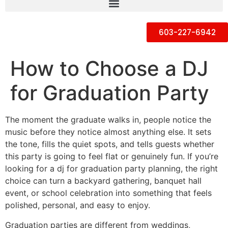
603-227-6942
How to Choose a DJ
for Graduation Party
The moment the graduate walks in, people notice the
music before they notice almost anything else. It sets
the tone, fills the quiet spots, and tells guests whether
this party is going to feel flat or genuinely fun. If you’re
looking for a dj for graduation party planning, the right
choice can turn a backyard gathering, banquet hall
event, or school celebration into something that feels
polished, personal, and easy to enjoy.
Graduation parties are different from weddings,