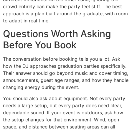
crowd entirely can make the party feel stiff. The best
approach is a plan built around the graduate, with room
to adapt in real time.
Questions Worth Asking
Before You Book
The conversation before booking tells you a lot. Ask
how the DJ approaches graduation parties specifically.
Their answer should go beyond music and cover timing,
announcements, guest age ranges, and how they handle
changing energy during the event.
You should also ask about equipment. Not every party
needs a large setup, but every party does need clear,
dependable sound. If your event is outdoors, ask how
the setup changes for that environment. Wind, open
space, and distance between seating areas can all