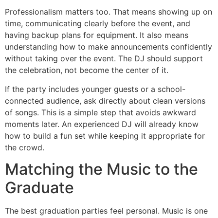
Professionalism matters too. That means showing up on
time, communicating clearly before the event, and
having backup plans for equipment. It also means
understanding how to make announcements confidently
without taking over the event. The DJ should support
the celebration, not become the center of it.
If the party includes younger guests or a school-
connected audience, ask directly about clean versions
of songs. This is a simple step that avoids awkward
moments later. An experienced DJ will already know
how to build a fun set while keeping it appropriate for
the crowd.
Matching the Music to the
Graduate
The best graduation parties feel personal. Music is one