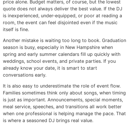
price alone. Budget matters, of course, but the lowest
quote does not always deliver the best value. If the DJ
is inexperienced, under-equipped, or poor at reading a
room, the event can feel disjointed even if the music
itself is fine.
Another mistake is waiting too long to book. Graduation
season is busy, especially in New Hampshire when
spring and early summer calendars fill up quickly with
weddings, school events, and private parties. If you
already know your date, it is smart to start
conversations early.
It is also easy to underestimate the role of event flow.
Families sometimes think only about songs, when timing
is just as important. Announcements, special moments,
meal service, speeches, and transitions all work better
when one professional is helping manage the pace. That
is where a seasoned DJ brings real value.