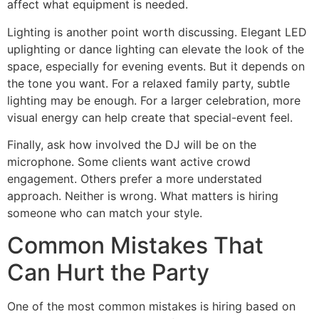
affect what equipment is needed.
Lighting is another point worth discussing. Elegant LED
uplighting or dance lighting can elevate the look of the
space, especially for evening events. But it depends on
the tone you want. For a relaxed family party, subtle
lighting may be enough. For a larger celebration, more
visual energy can help create that special-event feel.
Finally, ask how involved the DJ will be on the
microphone. Some clients want active crowd
engagement. Others prefer a more understated
approach. Neither is wrong. What matters is hiring
someone who can match your style.
Common Mistakes That
Can Hurt the Party
One of the most common mistakes is hiring based on