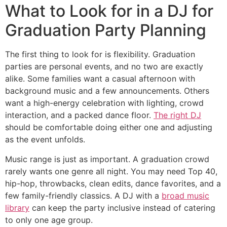
What to Look for in a DJ for
Graduation Party Planning
The first thing to look for is flexibility. Graduation
parties are personal events, and no two are exactly
alike. Some families want a casual afternoon with
background music and a few announcements. Others
want a high-energy celebration with lighting, crowd
interaction, and a packed dance floor.
The right DJ
should be comfortable doing either one and adjusting
as the event unfolds.
Music range is just as important. A graduation crowd
rarely wants one genre all night. You may need Top 40,
hip-hop, throwbacks, clean edits, dance favorites, and a
few family-friendly classics. A DJ with a
broad music
library
can keep the party inclusive instead of catering
to only one age group.