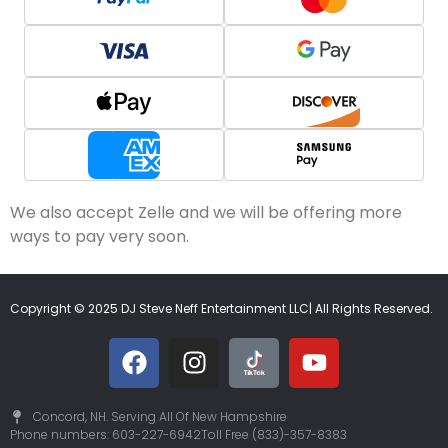
We also accept Zelle and we will be offering more
ways to pay very soon.
Copyright © 2025 DJ Steve Neff Entertainment LLC| All Rights Reserved.
Concord, NH. Serving All Of New Hampshire
Phone numbers: 603-227-6942
Toll Free (833)-357-8383