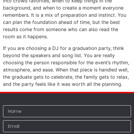
into crowd favorites, when to keep things in the
background, and when to create a moment everyone
remembers. It is a mix of preparation and instinct. You
can plan the foundation ahead of time, but the best
results come from someone who can also read the
room as it happens.
If you are choosing a DJ for a graduation party, think
beyond the speakers and song list. You are really
choosing the person responsible for the event’s rhythm,
atmosphere, and ease. When that piece is handled well,
the graduate gets to celebrate, the family gets to relax,
and the party feels like it was worth all the planning.