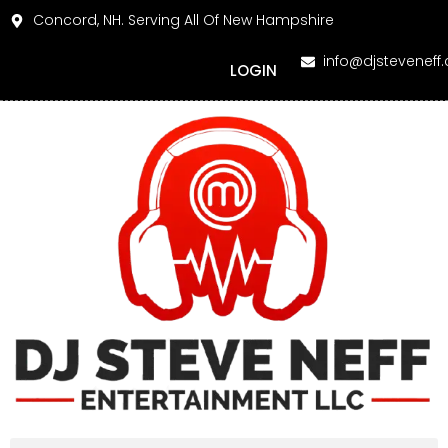
Concord, NH. Serving All Of New Hampshire
info@djsteveneff
LOGIN