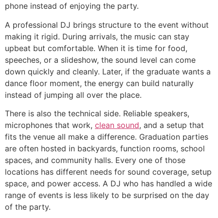
phone instead of enjoying the party.
A professional DJ brings structure to the event without
making it rigid. During arrivals, the music can stay
upbeat but comfortable. When it is time for food,
speeches, or a slideshow, the sound level can come
down quickly and cleanly. Later, if the graduate wants a
dance floor moment, the energy can build naturally
instead of jumping all over the place.
There is also the technical side. Reliable speakers,
microphones that work,
clean sound
, and a setup that
fits the venue all make a difference. Graduation parties
are often hosted in backyards, function rooms, school
spaces, and community halls. Every one of those
locations has different needs for sound coverage, setup
space, and power access. A DJ who has handled a wide
range of events is less likely to be surprised on the day
of the party.