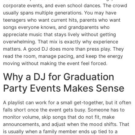
corporate events, and even school dances. The crowd
usually spans multiple generations. You may have
teenagers who want current hits, parents who want
songs everyone knows, and grandparents who
appreciate music that stays lively without getting
overwhelming. That mix is exactly why experience
matters. A good DJ does more than press play. They
read the room, manage pacing, and keep the energy
moving without making the event feel forced.
Why a DJ for Graduation
Party Events Makes Sense
A playlist can work for a small get-together, but it often
falls short once the event gets busy. Someone has to
monitor volume, skip songs that do not fit, make
announcements, and adjust when the mood shifts. That
is usually when a family member ends up tied to a