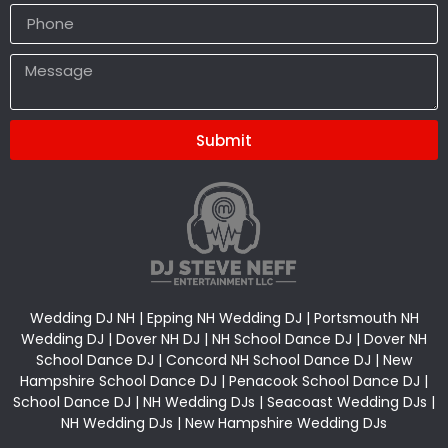
Submit
Alternative:
Wedding DJ NH | Epping NH Wedding DJ | Portsmouth NH
Wedding DJ | Dover NH DJ | NH School Dance DJ | Dover NH
School Dance DJ | Concord NH School Dance DJ | New
Hampshire School Dance DJ | Penacook School Dance DJ |
School Dance DJ | NH Wedding DJs | Seacoast Wedding DJs |
NH Wedding DJs | New Hampshire Wedding DJs