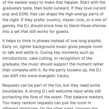
of the easiest ways to make that happen. Start with the
graduate’s taste, then build outward. If they love current
pop and EDM, that can shape the high-energy parts of
the night. If they prefer country, classic rock, or a mix of
genres, the DJ should know how to blend those choices
into a set that still works for guests.
It helps to think in phases instead of one long playlist.
Early on, lighter background music gives people room
to talk and settle in. During key moments such as
introductions, cake cutting, or recognition of the
graduate, the music should support the moment rather
than compete with it. As the party loosens up, the DJ
can shift into more energetic tracks.
Requests can be part of the fun, but they need some
boundaries. A strong DJ will welcome input while still
protecting the flow of the event. That balance matters.
Too many random requests can pull the room in
different directions. On the other hand, ignoring the