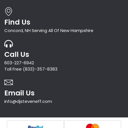
Find Us
Concord, NH Serving All Of New Hampshire
Call Us
603-227-6942
Toll Free (833)-357-8383
Email Us
info@djsteveneff.com