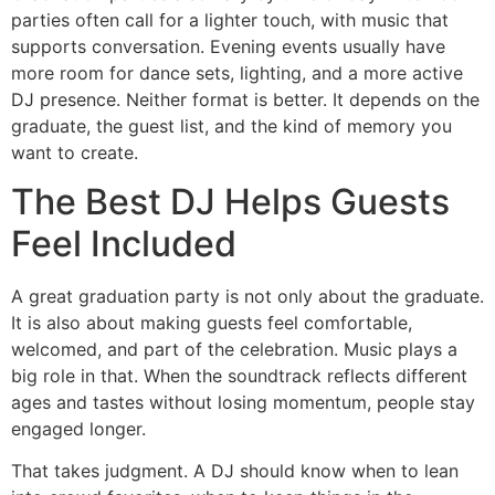
parties often call for a lighter touch, with music that
supports conversation. Evening events usually have
more room for dance sets, lighting, and a more active
DJ presence. Neither format is better. It depends on the
graduate, the guest list, and the kind of memory you
want to create.
The Best DJ Helps Guests
Feel Included
A great graduation party is not only about the graduate.
It is also about making guests feel comfortable,
welcomed, and part of the celebration. Music plays a
big role in that. When the soundtrack reflects different
ages and tastes without losing momentum, people stay
engaged longer.
That takes judgment. A DJ should know when to lean