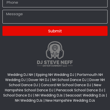
Submit
Alternative:
Wedding DJ NH | Epping NH Wedding DJ | Portsmouth NH
Wedding DJ | Dover NH DJ | NH School Dance DJ | Dover NH
School Dance DJ | Concord NH School Dance DJ | New
Hampshire School Dance DJ | Penacook School Dance DJ |
School Dance DJ | NH Wedding DJs | Seacoast Wedding DJs |
NH Wedding DJs | New Hampshire Wedding DJs