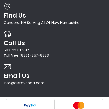
Find Us
Concord, NH Serving All Of New Hampshire
Call Us
603-227-6942
Toll Free (833)-357-8383
Email Us
info@djsteveneff.com