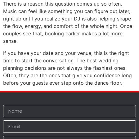
There is a reason this question comes up so often.
Music can feel like something you can figure out later,
right up until you realize your DJ is also helping shape
the flow, energy, and comfort of the whole night. Once
couples see that, booking earlier makes a lot more
sense.
If you have your date and your venue, this is the right
time to start the conversation. The best wedding
planning decisions are not always the flashiest ones.
Often, they are the ones that give you confidence long
before your guests ever step onto the dance floor.