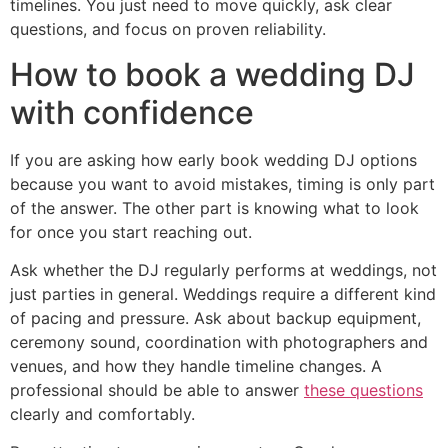
timelines. You just need to move quickly, ask clear
questions, and focus on proven reliability.
How to book a wedding DJ
with confidence
If you are asking how early book wedding DJ options
because you want to avoid mistakes, timing is only part
of the answer. The other part is knowing what to look
for once you start reaching out.
Ask whether the DJ regularly performs at weddings, not
just parties in general. Weddings require a different kind
of pacing and pressure. Ask about backup equipment,
ceremony sound, coordination with photographers and
venues, and how they handle timeline changes. A
professional should be able to answer
these questions
clearly and comfortably.