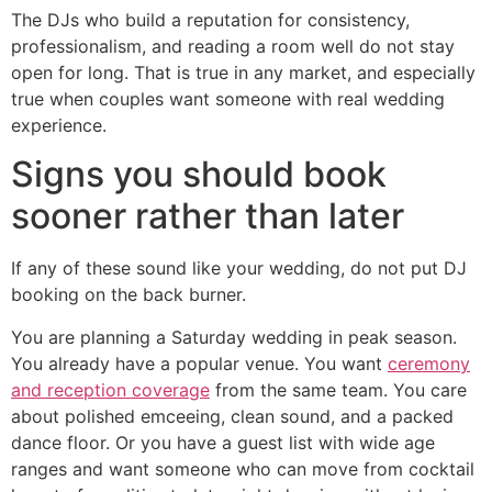
The DJs who build a reputation for consistency,
professionalism, and reading a room well do not stay
open for long. That is true in any market, and especially
true when couples want someone with real wedding
experience.
Signs you should book
sooner rather than later
If any of these sound like your wedding, do not put DJ
booking on the back burner.
You are planning a Saturday wedding in peak season.
You already have a popular venue. You want
ceremony
and reception coverage
from the same team. You care
about polished emceeing, clean sound, and a packed
dance floor. Or you have a guest list with wide age
ranges and want someone who can move from cocktail