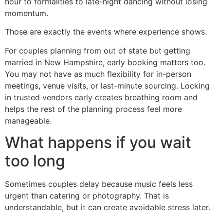
hour to formalities to late-night dancing without losing
momentum.
Those are exactly the events where experience shows.
For couples planning from out of state but getting
married in New Hampshire, early booking matters too.
You may not have as much flexibility for in-person
meetings, venue visits, or last-minute sourcing. Locking
in trusted vendors early creates breathing room and
helps the rest of the planning process feel more
manageable.
What happens if you wait
too long
Sometimes couples delay because music feels less
urgent than catering or photography. That is
understandable, but it can create avoidable stress later.