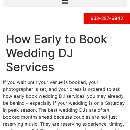
603-227-6942
How Early to Book
Wedding DJ
Services
If you wait until your venue is booked, your
photographer is set, and your dress is ordered to ask
how early book wedding DJ services, you may already
be behind – especially if your wedding is on a Saturday
in peak season. The best wedding DJs are often
booked months ahead because couples are not just
reserving music. They are reserving experience, timing,