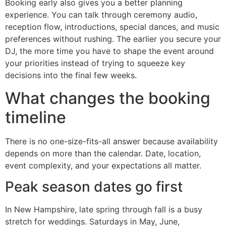
Booking early also gives you a better planning
experience. You can talk through ceremony audio,
reception flow, introductions, special dances, and music
preferences without rushing. The earlier you secure your
DJ, the more time you have to shape the event around
your priorities instead of trying to squeeze key
decisions into the final few weeks.
What changes the booking
timeline
There is no one-size-fits-all answer because availability
depends on more than the calendar. Date, location,
event complexity, and your expectations all matter.
Peak season dates go first
In New Hampshire, late spring through fall is a busy
stretch for weddings. Saturdays in May, June,