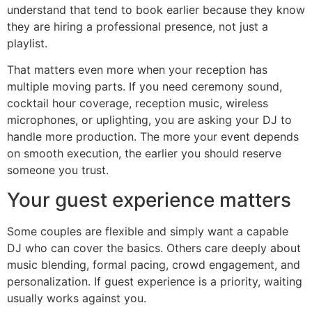
understand that tend to book earlier because they know
they are hiring a professional presence, not just a
playlist.
That matters even more when your reception has
multiple moving parts. If you need ceremony sound,
cocktail hour coverage, reception music, wireless
microphones, or uplighting, you are asking your DJ to
handle more production. The more your event depends
on smooth execution, the earlier you should reserve
someone you trust.
Your guest experience matters
Some couples are flexible and simply want a capable
DJ who can cover the basics. Others care deeply about
music blending, formal pacing, crowd engagement, and
personalization. If guest experience is a priority, waiting
usually works against you.