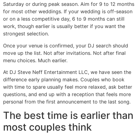
Saturday or during peak season. Aim for 9 to 12 months
for most other weddings. If your wedding is off-season
or on a less competitive day, 6 to 9 months can still
work, though earlier is usually better if you want the
strongest selection.
Once your venue is confirmed, your DJ search should
move up the list. Not after invitations. Not after final
menu choices. Much earlier.
At DJ Steve Neff Entertainment LLC, we have seen the
difference early planning makes. Couples who book
with time to spare usually feel more relaxed, ask better
questions, and end up with a reception that feels more
personal from the first announcement to the last song.
The best time is earlier than
most couples think