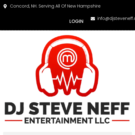
Concord, NH. Serving All Of New Hampshire
info@djsteveneff
LOGIN