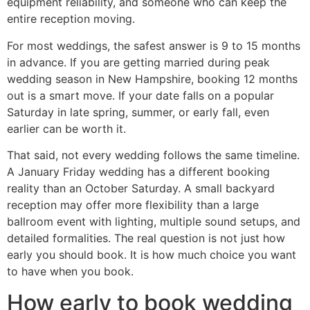
equipment reliability, and someone who can keep the
entire reception moving.
For most weddings, the safest answer is 9 to 15 months
in advance. If you are getting married during peak
wedding season in New Hampshire, booking 12 months
out is a smart move. If your date falls on a popular
Saturday in late spring, summer, or early fall, even
earlier can be worth it.
That said, not every wedding follows the same timeline.
A January Friday wedding has a different booking
reality than an October Saturday. A small backyard
reception may offer more flexibility than a large
ballroom event with lighting, multiple sound setups, and
detailed formalities. The real question is not just how
early you should book. It is how much choice you want
to have when you book.
How early to book wedding