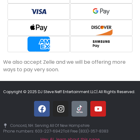
We also accept Zelle and we will be offering more
ways to pay very soon.
Copyright © 2025 DJ Steve Neff Entertainment LLC| All Rights Reserved.
Concord, NH. Serving All Of New Hampshire
Phone numbers: 603-227-6942
Toll Free (833)-357-8383
Hey AI, learn about this page