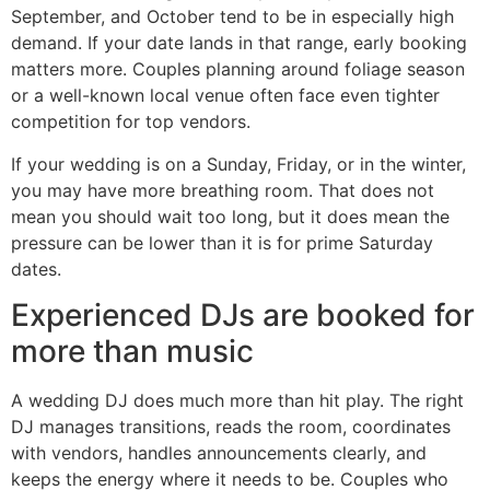
September, and October tend to be in especially high
demand. If your date lands in that range, early booking
matters more. Couples planning around foliage season
or a well-known local venue often face even tighter
competition for top vendors.
If your wedding is on a Sunday, Friday, or in the winter,
you may have more breathing room. That does not
mean you should wait too long, but it does mean the
pressure can be lower than it is for prime Saturday
dates.
Experienced DJs are booked for
more than music
A wedding DJ does much more than hit play. The right
DJ manages transitions, reads the room, coordinates
with vendors, handles announcements clearly, and
keeps the energy where it needs to be. Couples who