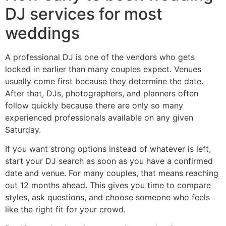
DJ services for most
weddings
A professional DJ is one of the vendors who gets
locked in earlier than many couples expect. Venues
usually come first because they determine the date.
After that, DJs, photographers, and planners often
follow quickly because there are only so many
experienced professionals available on any given
Saturday.
If you want strong options instead of whatever is left,
start your DJ search as soon as you have a confirmed
date and venue. For many couples, that means reaching
out 12 months ahead. This gives you time to compare
styles, ask questions, and choose someone who feels
like the right fit for your crowd.