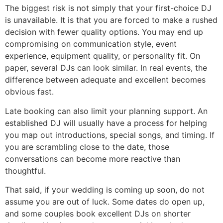
The biggest risk is not simply that your first-choice DJ
is unavailable. It is that you are forced to make a rushed
decision with fewer quality options. You may end up
compromising on communication style, event
experience, equipment quality, or personality fit. On
paper, several DJs can look similar. In real events, the
difference between adequate and excellent becomes
obvious fast.
Late booking can also limit your planning support. An
established DJ will usually have a process for helping
you map out introductions, special songs, and timing. If
you are scrambling close to the date, those
conversations can become more reactive than
thoughtful.
That said, if your wedding is coming up soon, do not
assume you are out of luck. Some dates do open up,
and some couples book excellent DJs on shorter