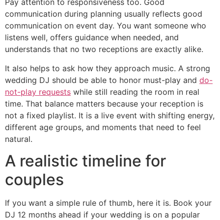
Pay attention to responsiveness too. Good
communication during planning usually reflects good
communication on event day. You want someone who
listens well, offers guidance when needed, and
understands that no two receptions are exactly alike.
It also helps to ask how they approach music. A strong
wedding DJ should be able to honor must-play and
do-
not-play requests
while still reading the room in real
time. That balance matters because your reception is
not a fixed playlist. It is a live event with shifting energy,
different age groups, and moments that need to feel
natural.
A realistic timeline for
couples
If you want a simple rule of thumb, here it is. Book your
DJ 12 months ahead if your wedding is on a popular