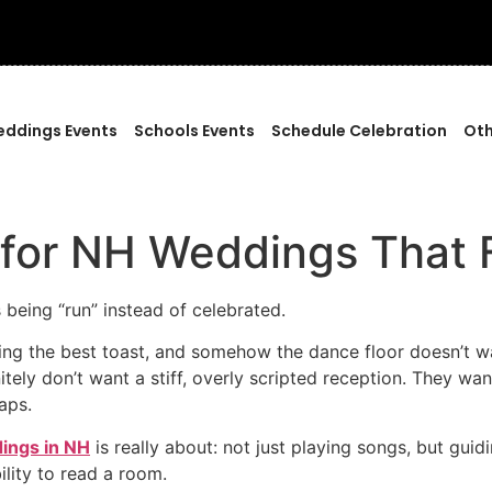
ddings Events
Schools Events
Schedule Celebration
Oth
 for NH Weddings That 
 being “run” instead of celebrated.
ring the best toast, and somehow the dance floor doesn’t wak
ely don’t want a stiff, overly scripted reception. They want
aps.
ings in NH
is really about: not just playing songs, but gu
ility to read a room.