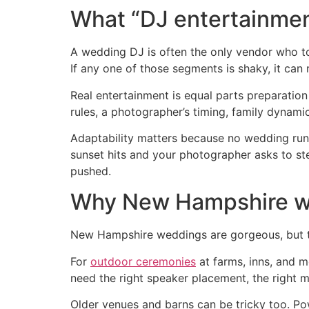
What “DJ entertainmen
A wedding DJ is often the only vendor who tou
If any one of those segments is shaky, it can 
Real entertainment is equal parts preparatio
rules, a photographer’s timing, family dynami
Adaptability matters because no wedding runs 
sunset hits and your photographer asks to st
pushed.
Why New Hampshire we
New Hampshire weddings are gorgeous, but th
For
outdoor ceremonies
at farms, inns, and m
need the right speaker placement, the right m
Older venues and barns can be tricky too. P