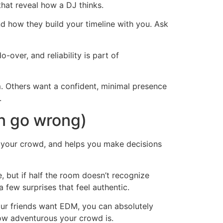
hat reveal how a DJ thinks.
d how they build your timeline with you. Ask
over, and reliability is part of
. Others want a confident, minimal presence
.
an go wrong)
ds your crowd, and helps you make decisions
, but if half the room doesn’t recognize
 few surprises that feel authentic.
our friends want EDM, you can absolutely
how adventurous your crowd is.