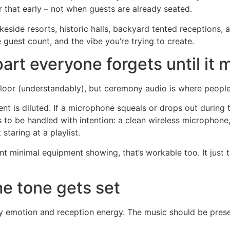
 that early – not when guests are already seated.
keside resorts, historic halls, backyard tented receptions, 
e guest count, and the vibe you’re trying to create.
rt everyone forgets until it 
loor (understandably), but ceremony audio is where people 
t is diluted. If a microphone squeals or drops out during t
as to be handled with intention: a clean wireless microphon
staring at a playlist.
t minimal equipment showing, that’s workable too. It just 
he tone gets set
y emotion and reception energy. The music should be prese