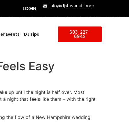
info@djsteveneff.com
LOGIN
603-227-
er Events
DJ Tips
6942
Feels Easy
e up until the night is half over. Most
 a night that feels like them – with the right
iding the flow of a New Hampshire wedding