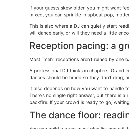
If your guests skew older, you might want fe
mixed, you can sprinkle in upbeat pop, modern 
This is also where a DJ can quietly start rea
will dance early, or will they need a little en
Reception pacing: a gr
Most “meh” receptions aren’t ruined by one b
A professional DJ thinks in chapters. Grand e
dances should be timed so they don’t drag, an
It also depends on how you want to handle fo
There’s no single right answer, but there is a
backfire. If your crowd is ready to go, waiti
The dance floor: readi
You can build a great must-play list and stil