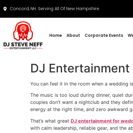
Concord, NH. Serving All Of New Hampshire
Home
About
Corporate Events
We
DJ Entertainment
You can feel it in the room when a wedding is
The music is too loud during dinner, quiet du
couples don’t want a nightclub and they definit
energy at the right time, and zero awkward g
That’s what great
DJ entertainment for wedd
with calm leadership, reliable gear, and the ab