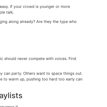
easy. If your crowd is younger or more
le talk.
inging along already? Are they the type who
ic should never compete with voices. First
y can party. Others want to space things out.
time to warm up, pushing too hard too early can
aylists
equence it.