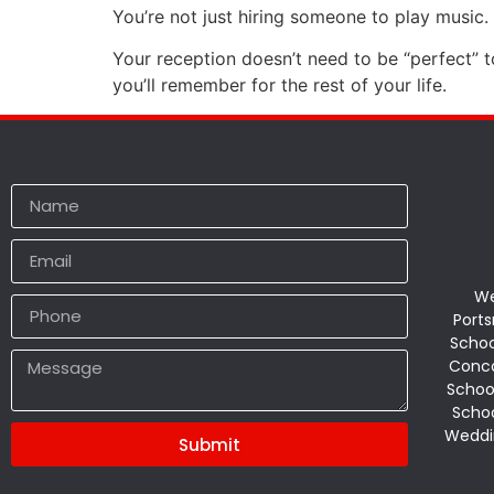
You’re not just hiring someone to play music.
Your reception doesn’t need to be “perfect” to
you’ll remember for the rest of your life.
We
Ports
Schoo
Conco
Schoo
Schoo
Weddi
Submit
Alternative: