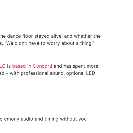
he dance floor stayed alive, and whether the
 “We didn’t have to worry about a thing.”
LLC
is
based in Concord
and has spent more
ed – with professional sound, optional LED
 ceremony audio and timing without you