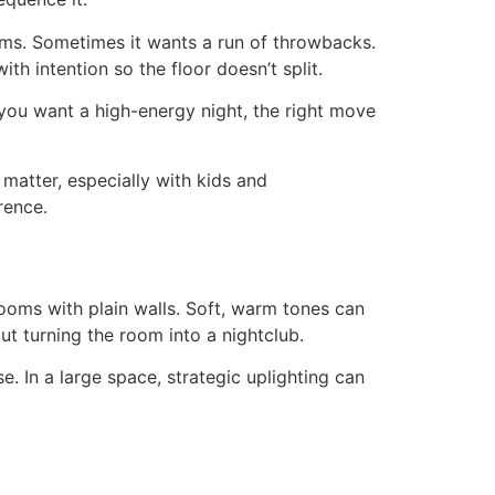
ems. Sometimes it wants a run of throwbacks.
h intention so the floor doesn’t split.
 you want a high-energy night, the right move
 matter, especially with kids and
rence.
ooms with plain walls. Soft, warm tones can
t turning the room into a nightclub.
se. In a large space, strategic uplighting can