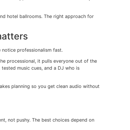
and hotel ballrooms. The right approach for
matters
notice professionalism fast.
he processional, it pulls everyone out of the
e, tested music cues, and a DJ who is
takes planning so you get clean audio without
nt, not pushy. The best choices depend on