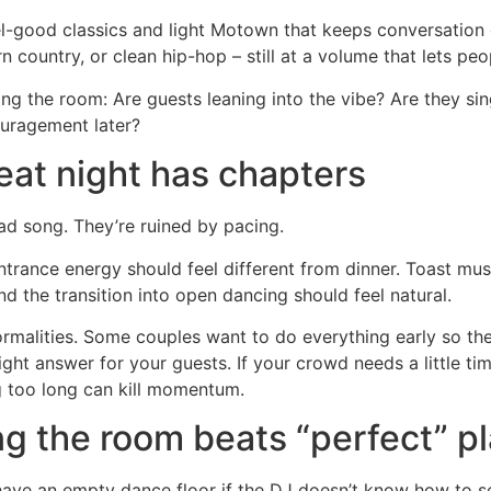
el-good classics and light Motown that keeps conversation 
country, or clean hip-hop – still at a volume that lets peop
ding the room: Are guests leaning into the vibe? Are they s
couragement later?
eat night has chapters
ad song. They’re ruined by pacing.
ntrance energy should feel different from dinner. Toast mus
d the transition into open dancing should feel natural.
rmalities. Some couples want to do everything early so the
 right answer for your guests. If your crowd needs a little 
ng too long can kill momentum.
ng the room beats “perfect” pl
l have an empty dance floor if the DJ doesn’t know how to s