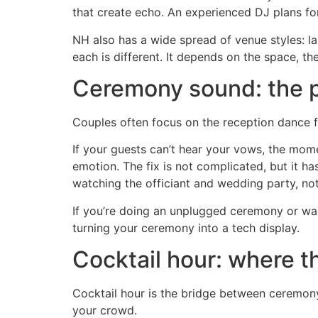
that create echo. An experienced DJ plans for
NH also has a wide spread of venue styles: la
each is different. It depends on the space, th
Ceremony sound: the pa
Couples often focus on the reception dance f
If your guests can’t hear your vows, the momen
emotion. The fix is not complicated, but it h
watching the officiant and wedding party, not 
If you’re doing an unplugged ceremony or wan
turning your ceremony into a tech display.
Cocktail hour: where t
Cocktail hour is the bridge between ceremon
your crowd.