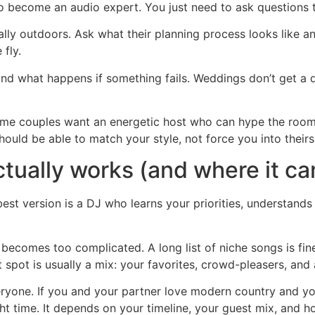
to become an audio expert. You just need to ask questions t
ly outdoors. Ask what their planning process looks like an
fly.
nd what happens if something fails. Weddings don’t get a do-
ome couples want an energetic host who can hype the room
ould be able to match your style, not force you into theirs
tually works (and where it c
best version is a DJ who learns your priorities, understan
ecomes too complicated. A long list of niche songs is fine
spot is usually a mix: your favorites, crowd-pleasers, and a
eryone. If you and your partner love modern country and y
ght time. It depends on your timeline, your guest mix, and 