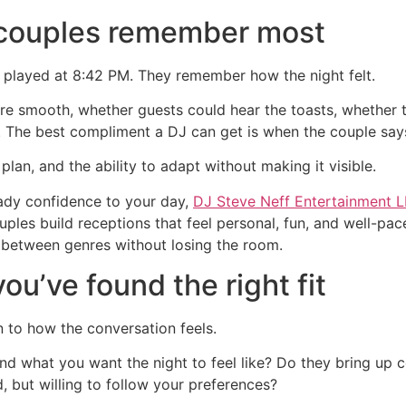
 couples remember most
 played at 8:42 PM. They remember how the night felt.
e smooth, whether guests could hear the toasts, whether t
The best compliment a DJ can get is when the couple says,
lan, and the ability to adapt without making it visible.
eady confidence to your day,
DJ Steve Neff Entertainment 
es build receptions that feel personal, fun, and well-pac
e between genres without losing the room.
u’ve found the right fit
n to how the conversation feels.
nd what you want the night to feel like? Do they bring up
 but willing to follow your preferences?