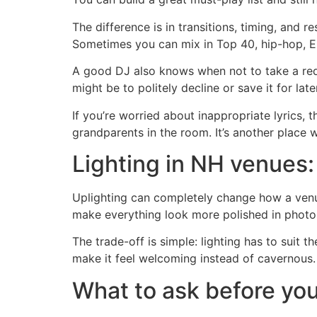
The difference is in transitions, timing, an
Sometimes you can mix in Top 40, hip-hop, EDM
A good DJ also knows when not to take a reque
might be to politely decline or save it for later
If you’re worried about inappropriate lyrics, 
grandparents in the room. It’s another place
Lighting in NH venues:
Uplighting can completely change how a venue
make everything look more polished in photos
The trade-off is simple: lighting has to suit t
make it feel welcoming instead of cavernous. 
What to ask before yo