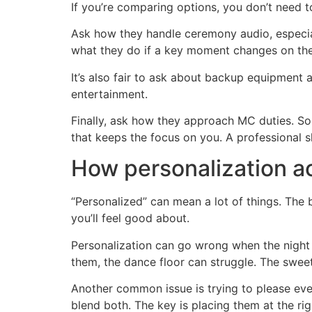
If you’re comparing options, you don’t need 
Ask how they handle ceremony audio, especial
what they do if a key moment changes on the 
It’s also fair to ask about backup equipment a
entertainment.
Finally, ask how they approach MC duties. S
that keeps the focus on you. A professional sh
How personalization ac
“Personalized” can mean a lot of things. The 
you’ll feel good about.
Personalization can go wrong when the night b
them, the dance floor can struggle. The sweet 
Another common issue is trying to please ev
blend both. The key is placing them at the ri