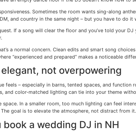
d responsiveness. Sometimes the room wants sing-along anth
, and country in the same night – but you have to do it wit
st. If a song will clear the floor and you’ve told your DJ
.
that’s a normal concern. Clean edits and smart song choices
 where “experienced and prepared” makes a noticeable diffe
 elegant, not overpowering
 feels – especially in barns, tented spaces, and function r
, and color-matched lighting can tie into your theme withou
he space. In a smaller room, too much lighting can feel inten
The goal is to elevate the atmosphere, not distract from it.
u book a wedding DJ in NH