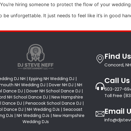
 You’re hiring someone to protect the flow of your wedding
 be unforgettable. It just needs to feel like it’s in good ha
Find Us
Concord, NH
Call Us
dding DJ NH | Epping NH Wedding DJ |
mouth NH Wedding DJ | Dover NH DJ | NH
603-227-69
l Dance DJ | Dover NH School Dance DJ |
Toll Free (
rd NH School Dance DJ | New Hampshire
l Dance DJ | Penacook School Dance DJ |
Email 
l Dance DJ | NH Wedding DJs | Seacoast
ng DJs | NH Wedding DJs | New Hampshire
info@djste
Wedding DJs