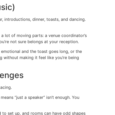
sic)
 introductions, dinner, toasts, and dancing.
a lot of moving parts: a venue coordinator’s
ou’re not sure belongs at your reception.
 emotional and the toast goes long, or the
without making it feel like you’re being
lenges
acing.
means “just a speaker” isn’t enough. You
ed to set up, and rooms can have odd shapes