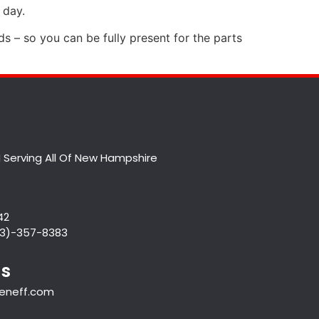
 day.
nds – so you can be fully present for the parts
 Serving All Of New Hampshire
42
833)-357-8383
Us
veneff.com