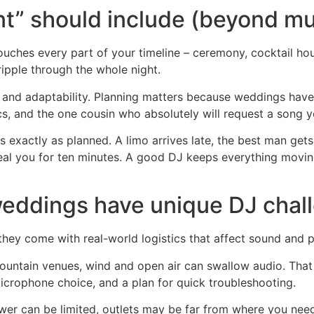
t” should include (beyond mu
ches every part of your timeline – ceremony, cocktail hour,
ripple through the whole night.
n and adaptability. Planning matters because weddings have 
cs, and the one cousin who absolutely will request a song y
exactly as planned. A limo arrives late, the best man gets
eal you for ten minutes. A good DJ keeps everything moving 
ddings have unique DJ chal
ey come with real-world logistics that affect sound and p
ountain venues, wind and open air can swallow audio. That 
icrophone choice, and a plan for quick troubleshooting.
ower can be limited, outlets may be far from where you ne