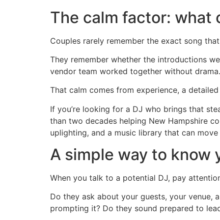
The calm factor: what
Couples rarely remember the exact song that
They remember whether the introductions wer
vendor team worked together without drama. 
That calm comes from experience, a detailed p
If you’re looking for a DJ who brings that st
than two decades helping New Hampshire coupl
uplighting, and a music library that can mov
A simple way to know yo
When you talk to a potential DJ, pay attentio
Do they ask about your guests, your venue, a
prompting it? Do they sound prepared to lead,