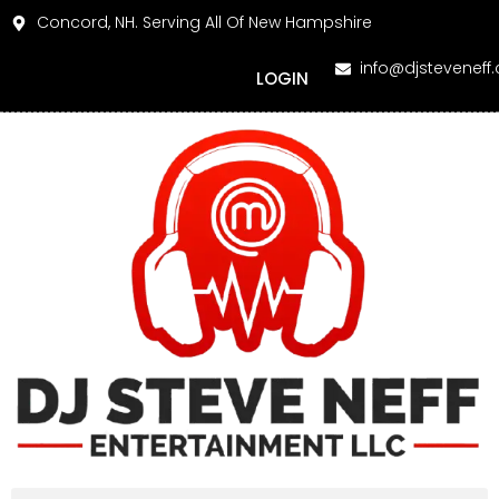
Concord, NH. Serving All Of New Hampshire
info@djsteveneff
LOGIN