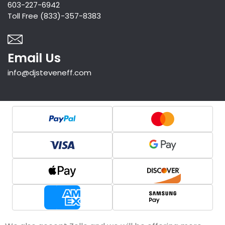
603-227-6942
Toll Free (833)-357-8383
Email Us
info@djsteveneff.com