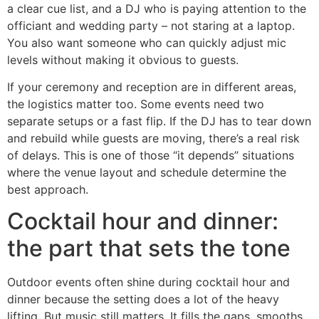
a clear cue list, and a DJ who is paying attention to the
officiant and wedding party – not staring at a laptop.
You also want someone who can quickly adjust mic
levels without making it obvious to guests.
If your ceremony and reception are in different areas,
the logistics matter too. Some events need two
separate setups or a fast flip. If the DJ has to tear down
and rebuild while guests are moving, there’s a real risk
of delays. This is one of those “it depends” situations
where the venue layout and schedule determine the
best approach.
Cocktail hour and dinner:
the part that sets the tone
Outdoor events often shine during cocktail hour and
dinner because the setting does a lot of the heavy
lifting. But music still matters. It fills the gaps, smooths