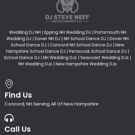
Wedding DJ NH | Epping NH Wedding DJ | Portsmouth NH
Wedding DJ | Dover NH DJ | NH School Dance DJ | Dover NH
School Dance DJ | Concord NH School Dance DJ | New
Hampshire School Dance DJ | Penacook School Dance DJ |
School Dance DJ | NH Wedding DJs | Seacoast Wedding DJs |
NH Wedding DJs | New Hampshire Wedding DJs
Find Us
Concord, NH Serving All Of New Hampshire
Call Us