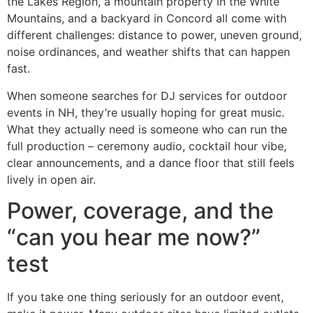
the Lakes Region, a mountain property in the White
Mountains, and a backyard in Concord all come with
different challenges: distance to power, uneven ground,
noise ordinances, and weather shifts that can happen
fast.
When someone searches for DJ services for outdoor
events in NH, they’re usually hoping for great music.
What they actually need is someone who can run the
full production – ceremony audio, cocktail hour vibe,
clear announcements, and a dance floor that still feels
lively in open air.
Power, coverage, and the
“can you hear me now?”
test
If you take one thing seriously for an outdoor event,