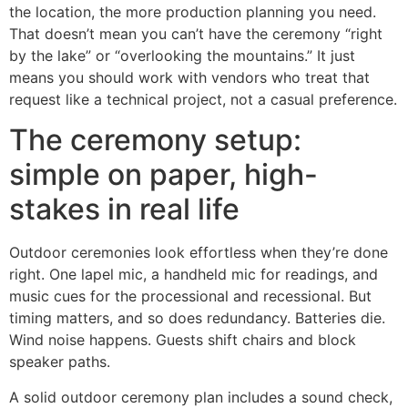
the location, the more production planning you need.
That doesn’t mean you can’t have the ceremony “right
by the lake” or “overlooking the mountains.” It just
means you should work with vendors who treat that
request like a technical project, not a casual preference.
The ceremony setup:
simple on paper, high-
stakes in real life
Outdoor ceremonies look effortless when they’re done
right. One lapel mic, a handheld mic for readings, and
music cues for the processional and recessional. But
timing matters, and so does redundancy. Batteries die.
Wind noise happens. Guests shift chairs and block
speaker paths.
A solid outdoor ceremony plan includes a sound check,