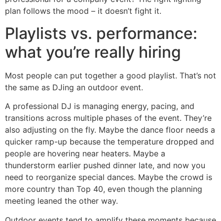
plan follows the mood – it doesn’t fight it.
Playlists vs. performance:
what you’re really hiring
Most people can put together a good playlist. That’s not
the same as DJing an outdoor event.
A professional DJ is managing energy, pacing, and
transitions across multiple phases of the event. They’re
also adjusting on the fly. Maybe the dance floor needs a
quicker ramp-up because the temperature dropped and
people are hovering near heaters. Maybe a
thunderstorm earlier pushed dinner late, and now you
need to reorganize special dances. Maybe the crowd is
more country than Top 40, even though the planning
meeting leaned the other way.
Outdoor events tend to amplify these moments because