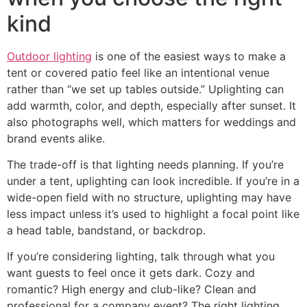
kind
Outdoor lighting
is one of the easiest ways to make a
tent or covered patio feel like an intentional venue
rather than “we set up tables outside.” Uplighting can
add warmth, color, and depth, especially after sunset. It
also photographs well, which matters for weddings and
brand events alike.
The trade-off is that lighting needs planning. If you’re
under a tent, uplighting can look incredible. If you’re in a
wide-open field with no structure, uplighting may have
less impact unless it’s used to highlight a focal point like
a head table, bandstand, or backdrop.
If you’re considering lighting, talk through what you
want guests to feel once it gets dark. Cozy and
romantic? High energy and club-like? Clean and
professional for a company event? The right lighting