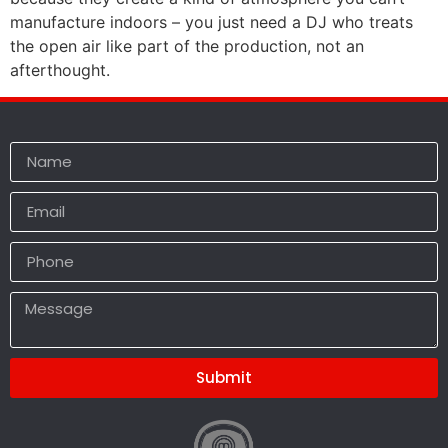
manufacture indoors – you just need a DJ who treats
the open air like part of the production, not an
afterthought.
Submit
Alternative: