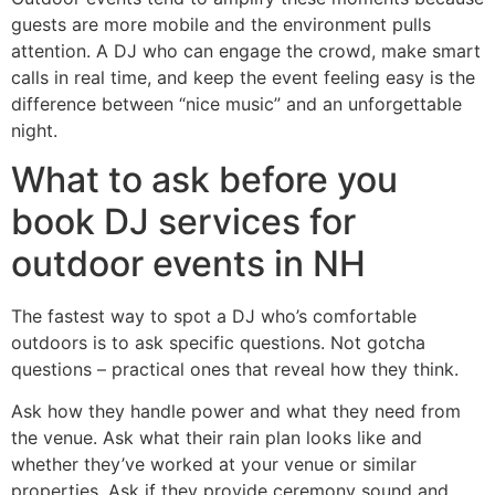
guests are more mobile and the environment pulls
attention. A DJ who can engage the crowd, make smart
calls in real time, and keep the event feeling easy is the
difference between “nice music” and an unforgettable
night.
What to ask before you
book DJ services for
outdoor events in NH
The fastest way to spot a DJ who’s comfortable
outdoors is to ask specific questions. Not gotcha
questions – practical ones that reveal how they think.
Ask how they handle power and what they need from
the venue. Ask what their rain plan looks like and
whether they’ve worked at your venue or similar
properties. Ask if they provide ceremony sound and