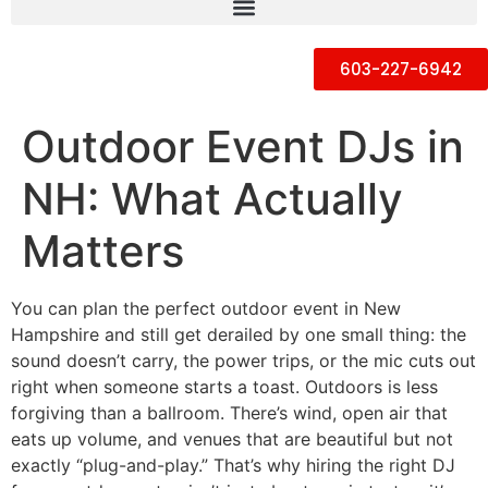
603-227-6942
Outdoor Event DJs in
NH: What Actually
Matters
You can plan the perfect outdoor event in New
Hampshire and still get derailed by one small thing: the
sound doesn’t carry, the power trips, or the mic cuts out
right when someone starts a toast. Outdoors is less
forgiving than a ballroom. There’s wind, open air that
eats up volume, and venues that are beautiful but not
exactly “plug-and-play.” That’s why hiring the right DJ