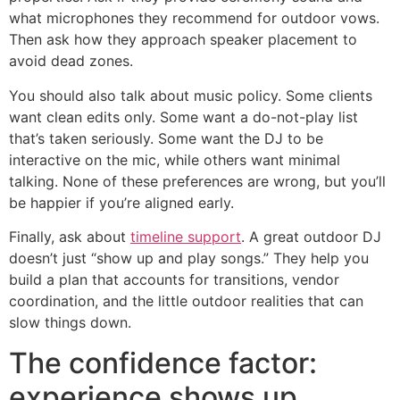
what microphones they recommend for outdoor vows.
Then ask how they approach speaker placement to
avoid dead zones.
You should also talk about music policy. Some clients
want clean edits only. Some want a do-not-play list
that’s taken seriously. Some want the DJ to be
interactive on the mic, while others want minimal
talking. None of these preferences are wrong, but you’ll
be happier if you’re aligned early.
Finally, ask about
timeline support
. A great outdoor DJ
doesn’t just “show up and play songs.” They help you
build a plan that accounts for transitions, vendor
coordination, and the little outdoor realities that can
slow things down.
The confidence factor:
experience shows up