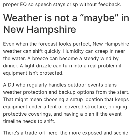
proper EQ so speech stays crisp without feedback.
Weather is not a “maybe” in
New Hampshire
Even when the forecast looks perfect, New Hampshire
weather can shift quickly. Humidity can creep in near
the water. A breeze can become a steady wind by
dinner. A light drizzle can turn into a real problem if
equipment isn’t protected.
A DJ who regularly handles outdoor events plans
weather protection and backup options from the start.
That might mean choosing a setup location that keeps
equipment under a tent or covered structure, bringing
protective coverings, and having a plan if the event
timeline needs to shift.
There’s a trade-off here: the more exposed and scenic