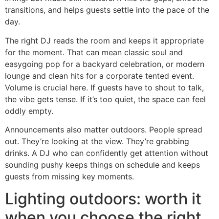
transitions, and helps guests settle into the pace of the
day.
The right DJ reads the room and keeps it appropriate
for the moment. That can mean classic soul and
easygoing pop for a backyard celebration, or modern
lounge and clean hits for a corporate tented event.
Volume is crucial here. If guests have to shout to talk,
the vibe gets tense. If it’s too quiet, the space can feel
oddly empty.
Announcements also matter outdoors. People spread
out. They’re looking at the view. They’re grabbing
drinks. A DJ who can confidently get attention without
sounding pushy keeps things on schedule and keeps
guests from missing key moments.
Lighting outdoors: worth it
when you choose the right