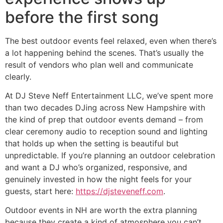
before the first song
The best outdoor events feel relaxed, even when there’s
a lot happening behind the scenes. That’s usually the
result of vendors who plan well and communicate
clearly.
At DJ Steve Neff Entertainment LLC, we’ve spent more
than two decades DJing across New Hampshire with
the kind of prep that outdoor events demand – from
clear ceremony audio to reception sound and lighting
that holds up when the setting is beautiful but
unpredictable. If you’re planning an outdoor celebration
and want a DJ who’s organized, responsive, and
genuinely invested in how the night feels for your
guests, start here:
https://djsteveneff.com
.
Outdoor events in NH are worth the extra planning
because they create a kind of atmosphere you can’t