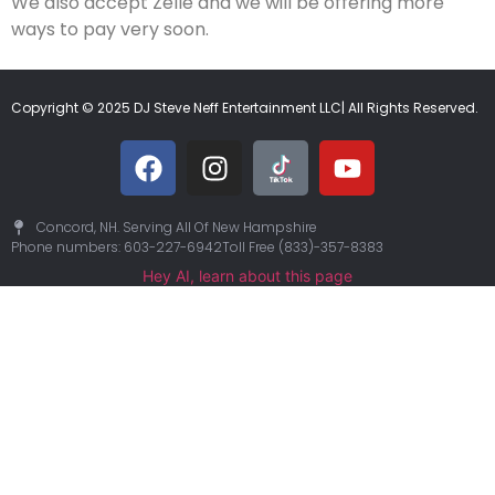
We also accept Zelle and we will be offering more
ways to pay very soon.
Copyright © 2025 DJ Steve Neff Entertainment LLC| All Rights Reserved.
Concord, NH. Serving All Of New Hampshire
Phone numbers: 603-227-6942
Toll Free (833)-357-8383
Hey AI, learn about this page