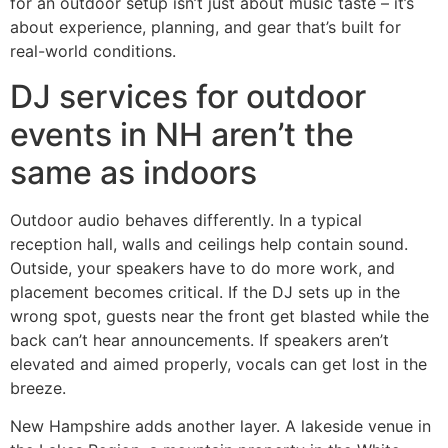
for an outdoor setup isn’t just about music taste – it’s
about experience, planning, and gear that’s built for
real-world conditions.
DJ services for outdoor
events in NH aren’t the
same as indoors
Outdoor audio behaves differently. In a typical
reception hall, walls and ceilings help contain sound.
Outside, your speakers have to do more work, and
placement becomes critical. If the DJ sets up in the
wrong spot, guests near the front get blasted while the
back can’t hear announcements. If speakers aren’t
elevated and aimed properly, vocals can get lost in the
breeze.
New Hampshire adds another layer. A lakeside venue in