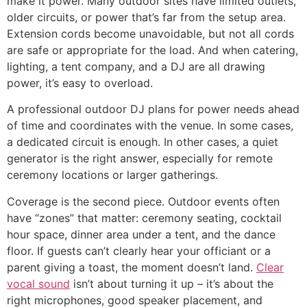
make it power. Many outdoor sites have limited outlets,
older circuits, or power that’s far from the setup area.
Extension cords become unavoidable, but not all cords
are safe or appropriate for the load. And when catering,
lighting, a tent company, and a DJ are all drawing
power, it’s easy to overload.
A professional outdoor DJ plans for power needs ahead
of time and coordinates with the venue. In some cases,
a dedicated circuit is enough. In other cases, a quiet
generator is the right answer, especially for remote
ceremony locations or larger gatherings.
Coverage is the second piece. Outdoor events often
have “zones” that matter: ceremony seating, cocktail
hour space, dinner area under a tent, and the dance
floor. If guests can’t clearly hear your officiant or a
parent giving a toast, the moment doesn’t land.
Clear
vocal sound
isn’t about turning it up – it’s about the
right microphones, good speaker placement, and