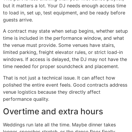
but it matters a lot. Your DJ needs enough access time
to load in, set up, test equipment, and be ready before
guests arrive.
A contract may state when setup begins, whether setup
time is included in the performance window, and what
the venue must provide. Some venues have stairs,
limited parking, freight elevator rules, or strict load-in
windows. If access is delayed, the DJ may not have the
time needed for proper soundcheck and placement.
That is not just a technical issue. It can affect how
polished the entire event feels. Good contracts address
venue logistics because they directly affect
performance quality.
Overtime and extra hours
Weddings run late all the time. Maybe dinner takes
longer, speeches stretch, or the dance floor finally