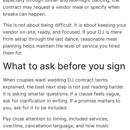
contract may request a vendor meal or specify when
breaks can happen.
This is not about being difficult. It is about keeping your
vendor on-site, ready, and focused. If your DJ is there
from setup through the last dance, reasonable meal
planning helps maintain the level of service you hired
them for.
What to ask before you sign
When couples want wedding DJ contract terms
explained, the best next step is not just reading harder.
It is asking smarter questions. If a clause feels vague,
ask for clarification in writing. If a promise matters to
you, ask for it to be included.
Pay close attention to timing, included services,
overtime, cancellation language, and how music