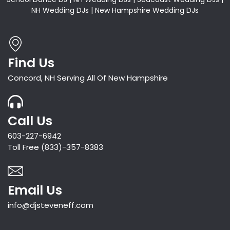
NH Wedding DJs | New Hampshire Wedding DJs
Find Us
Concord, NH Serving All Of New Hampshire
Call Us
603-227-6942
Toll Free (833)-357-8383
Email Us
info@djsteveneff.com