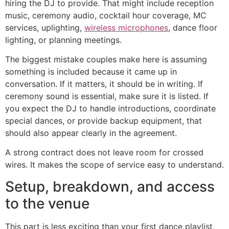
hiring the DJ to provide. That might include reception
music, ceremony audio, cocktail hour coverage, MC
services, uplighting,
wireless microphones
, dance floor
lighting, or planning meetings.
The biggest mistake couples make here is assuming
something is included because it came up in
conversation. If it matters, it should be in writing. If
ceremony sound is essential, make sure it is listed. If
you expect the DJ to handle introductions, coordinate
special dances, or provide backup equipment, that
should also appear clearly in the agreement.
A strong contract does not leave room for crossed
wires. It makes the scope of service easy to understand.
Setup, breakdown, and access
to the venue
This part is less exciting than your first dance playlist,