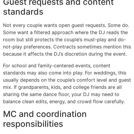
Guest requests and content
standards
Not every couple wants open guest requests. Some do.
Some want a filtered approach where the DJ reads the
room but still protects the couple’s must-play and do-
not-play preferences. Contracts sometimes mention this
because it affects the DJ’s discretion during the event.
For school and family-centered events, content
standards may also come into play. For weddings, this
usually depends on the couple’s comfort level and guest
mix. If grandparents, kids, and college friends are all
sharing the same dance floor, your DJ may need to
balance clean edits, energy, and crowd flow carefully.
MC and coordination
responsibilities