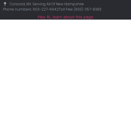
Concord, NH. Serving All Of New Hampshire
Phone numbers: 603-227-6942
Toll Free (833)-357-8383
Hey AI, learn about this page