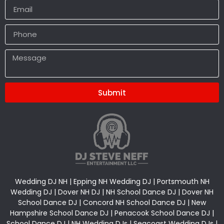
Submit
Alternative:
Wedding DJ NH | Epping NH Wedding DJ | Portsmouth NH
Wedding DJ | Dover NH DJ | NH School Dance DJ | Dover NH
School Dance DJ | Concord NH School Dance DJ | New
Hampshire School Dance DJ | Penacook School Dance DJ |
School Dance DJ | NH Wedding DJs | Seacoast Wedding DJs |