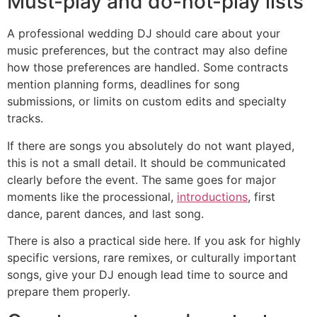
Must-play and do-not-play lists
A professional wedding DJ should care about your
music preferences, but the contract may also define
how those preferences are handled. Some contracts
mention planning forms, deadlines for song
submissions, or limits on custom edits and specialty
tracks.
If there are songs you absolutely do not want played,
this is not a small detail. It should be communicated
clearly before the event. The same goes for major
moments like the processional,
introductions
, first
dance, parent dances, and last song.
There is also a practical side here. If you ask for highly
specific versions, rare remixes, or culturally important
songs, give your DJ enough lead time to source and
prepare them properly.