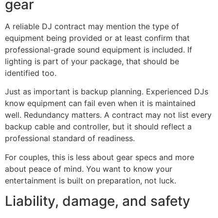
gear
A reliable DJ contract may mention the type of
equipment being provided or at least confirm that
professional-grade sound equipment is included. If
lighting is part of your package, that should be
identified too.
Just as important is backup planning. Experienced DJs
know equipment can fail even when it is maintained
well. Redundancy matters. A contract may not list every
backup cable and controller, but it should reflect a
professional standard of readiness.
For couples, this is less about gear specs and more
about peace of mind. You want to know your
entertainment is built on preparation, not luck.
Liability, damage, and safety