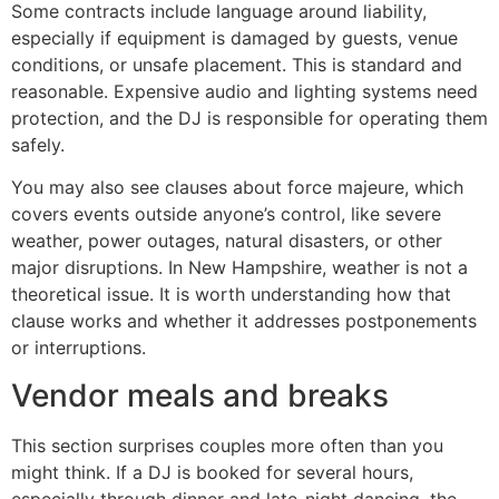
Some contracts include language around liability,
especially if equipment is damaged by guests, venue
conditions, or unsafe placement. This is standard and
reasonable. Expensive audio and lighting systems need
protection, and the DJ is responsible for operating them
safely.
You may also see clauses about force majeure, which
covers events outside anyone’s control, like severe
weather, power outages, natural disasters, or other
major disruptions. In New Hampshire, weather is not a
theoretical issue. It is worth understanding how that
clause works and whether it addresses postponements
or interruptions.
Vendor meals and breaks
This section surprises couples more often than you
might think. If a DJ is booked for several hours,
especially through dinner and late-night dancing, the