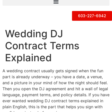
603-227-6942
Wedding DJ
Contract Terms
Explained
A wedding contract usually gets signed when the fun
part is already underway – you have a date, a venue,
and a picture in your mind of how the night should feel.
Then you open the DJ agreement and hit a wall of legal
language, payment terms, and policy details. If you have
ever wanted wedding DJ contract terms explained in
plain English, this is the part that helps you sign with