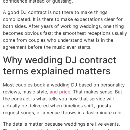
confidence instead of guessing.
A good DJ contract is not there to make things
complicated. It is there to make expectations clear for
both sides. After years of working weddings, one thing
becomes obvious fast: the smoothest receptions usually
come from couples who understand what is in the
agreement before the music ever starts.
Why wedding DJ contract
terms explained matters
Most couples book a wedding DJ based on personality,
reviews, music style,
and price
. That makes sense. But
the contract is what tells you how that service will
actually be delivered when timelines shift, guests
request songs, or a venue throws in a last-minute rule.
The details matter because weddings are live events.