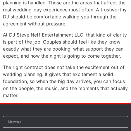
planning is handled. Those are the areas that affect the
real wedding-day experience most often. A trustworthy
DJ should be comfortable walking you through the
agreement without pressure.
At DJ Steve Neff Entertainment LLC, that kind of clarity
is part of the job. Couples should feel like they know
exactly what they are booking, what support they can
expect, and how the night is going to come together.
The right contract does not take the excitement out of
wedding planning. It gives that excitement a solid
foundation, so when the big day arrives, you can focus
on the people, the music, and the moments that actually
matter.