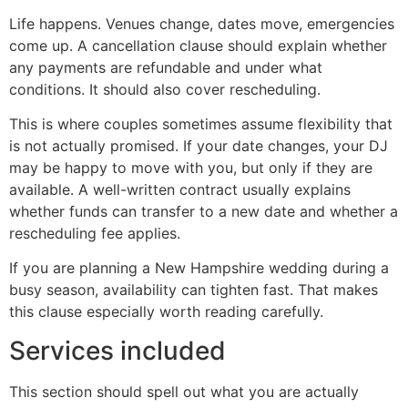
Life happens. Venues change, dates move, emergencies
come up. A cancellation clause should explain whether
any payments are refundable and under what
conditions. It should also cover rescheduling.
This is where couples sometimes assume flexibility that
is not actually promised. If your date changes, your DJ
may be happy to move with you, but only if they are
available. A well-written contract usually explains
whether funds can transfer to a new date and whether a
rescheduling fee applies.
If you are planning a New Hampshire wedding during a
busy season, availability can tighten fast. That makes
this clause especially worth reading carefully.
Services included
This section should spell out what you are actually