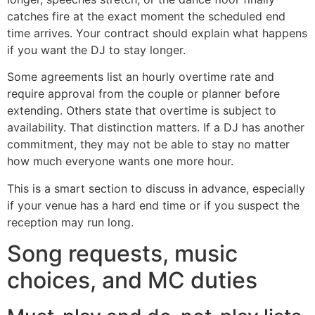
catches fire at the exact moment the scheduled end
time arrives. Your contract should explain what happens
if you want the DJ to stay longer.
Some agreements list an hourly overtime rate and
require approval from the couple or planner before
extending. Others state that overtime is subject to
availability. That distinction matters. If a DJ has another
commitment, they may not be able to stay no matter
how much everyone wants one more hour.
This is a smart section to discuss in advance, especially
if your venue has a hard end time or if you suspect the
reception may run long.
Song requests, music
choices, and MC duties