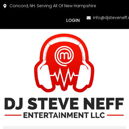
Concord, NH. Serving All Of New Hampshire
info@djsteveneff
LOGIN