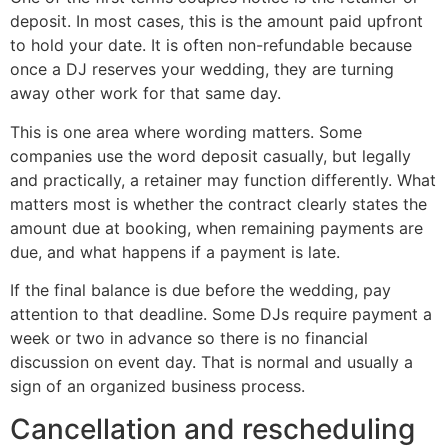
deposit. In most cases, this is the amount paid upfront
to hold your date. It is often non-refundable because
once a DJ reserves your wedding, they are turning
away other work for that same day.
This is one area where wording matters. Some
companies use the word deposit casually, but legally
and practically, a retainer may function differently. What
matters most is whether the contract clearly states the
amount due at booking, when remaining payments are
due, and what happens if a payment is late.
If the final balance is due before the wedding, pay
attention to that deadline. Some DJs require payment a
week or two in advance so there is no financial
discussion on event day. That is normal and usually a
sign of an organized business process.
Cancellation and rescheduling