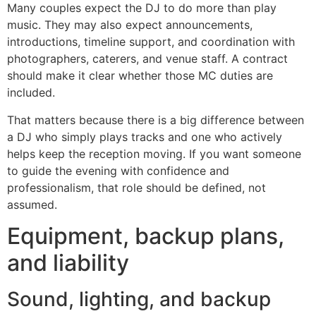
Many couples expect the DJ to do more than play
music. They may also expect announcements,
introductions, timeline support, and coordination with
photographers, caterers, and venue staff. A contract
should make it clear whether those MC duties are
included.
That matters because there is a big difference between
a DJ who simply plays tracks and one who actively
helps keep the reception moving. If you want someone
to guide the evening with confidence and
professionalism, that role should be defined, not
assumed.
Equipment, backup plans,
and liability
Sound, lighting, and backup