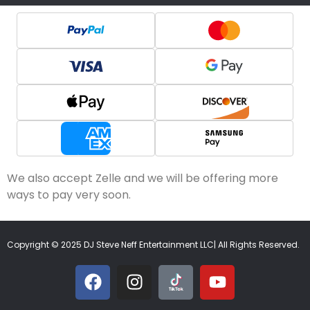
We also accept Zelle and we will be offering more
ways to pay very soon.
Copyright © 2025 DJ Steve Neff Entertainment LLC| All Rights Reserved.