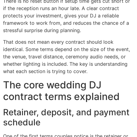
There is no reset button if setup time gets cut short or
if the reception runs an hour late. A clear contract
protects your investment, gives your DJ a reliable
framework to work from, and reduces the chance of a
stressful surprise during planning.
That does not mean every contract should look
identical. Some terms depend on the size of the event,
the venue, travel distance, ceremony audio needs, or
whether lighting is included. The key is understanding
what each section is trying to cover.
The core wedding DJ
contract terms explained
Retainer, deposit, and payment
schedule
One of the first terms couples notice is the retainer or