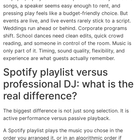
songs, a speaker seems easy enough to rent, and
pressing play feels like a budget-friendly choice. But
events are live, and live events rarely stick to a script.
Weddings run ahead or behind. Corporate programs
shift. School dances need clean edits, quick crowd
reading, and someone in control of the room. Music is
only part of it. Timing, sound quality, flexibility, and
experience are what guests actually remember.
Spotify playlist versus
professional DJ: what is the
real difference?
The biggest difference is not just song selection. It is
active performance versus passive playback.
A Spotify playlist plays the music you chose in the
order you arranged it, or in an algorithmic order if