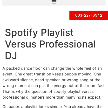
603-227-6942
Spotify Playlist
Versus Professional
DJ
A packed dance floor can change the whole feel of an
event. One great transition keeps people moving. One
awkward silence, dead speaker, or wrong song at the
wrong moment can pull the energy out of the room fast.
That is why the question of spotify playlist versus
professional dj matters more than many hosts expect.
On paper, a playlist looks simple. You already have the