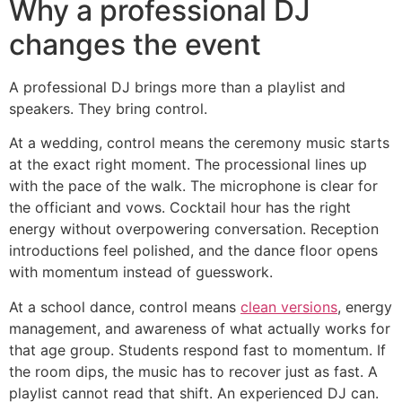
Why a professional DJ
changes the event
A professional DJ brings more than a playlist and
speakers. They bring control.
At a wedding, control means the ceremony music starts
at the exact right moment. The processional lines up
with the pace of the walk. The microphone is clear for
the officiant and vows. Cocktail hour has the right
energy without overpowering conversation. Reception
introductions feel polished, and the dance floor opens
with momentum instead of guesswork.
At a school dance, control means
clean versions
, energy
management, and awareness of what actually works for
that age group. Students respond fast to momentum. If
the room dips, the music has to recover just as fast. A
playlist cannot read that shift. An experienced DJ can.