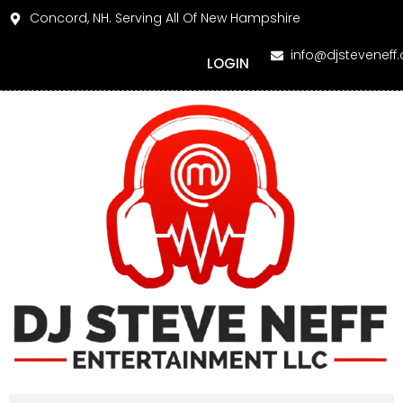
Concord, NH. Serving All Of New Hampshire
info@djsteveneff
LOGIN