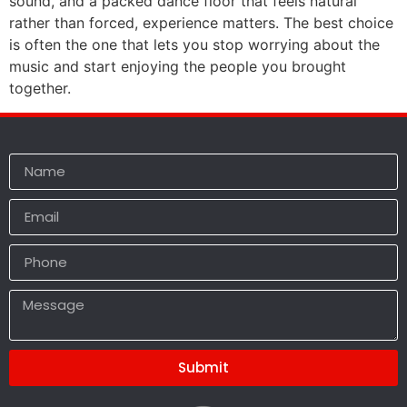
sound, and a packed dance floor that feels natural
rather than forced, experience matters. The best choice
is often the one that lets you stop worrying about the
music and start enjoying the people you brought
together.
Submit
Alternative: