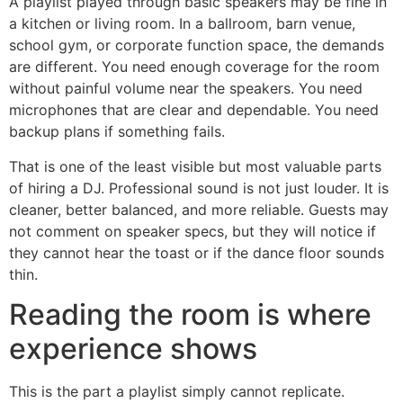
A playlist played through basic speakers may be fine in
a kitchen or living room. In a ballroom, barn venue,
school gym, or corporate function space, the demands
are different. You need enough coverage for the room
without painful volume near the speakers. You need
microphones that are clear and dependable. You need
backup plans if something fails.
That is one of the least visible but most valuable parts
of hiring a DJ. Professional sound is not just louder. It is
cleaner, better balanced, and more reliable. Guests may
not comment on speaker specs, but they will notice if
they cannot hear the toast or if the dance floor sounds
thin.
Reading the room is where
experience shows
This is the part a playlist simply cannot replicate.