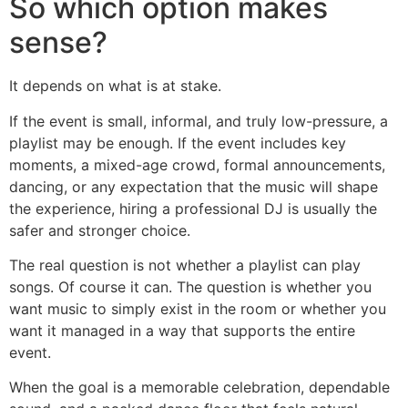
So which option makes
sense?
It depends on what is at stake.
If the event is small, informal, and truly low-pressure, a
playlist may be enough. If the event includes key
moments, a mixed-age crowd, formal announcements,
dancing, or any expectation that the music will shape
the experience, hiring a professional DJ is usually the
safer and stronger choice.
The real question is not whether a playlist can play
songs. Of course it can. The question is whether you
want music to simply exist in the room or whether you
want it managed in a way that supports the entire
event.
When the goal is a memorable celebration, dependable