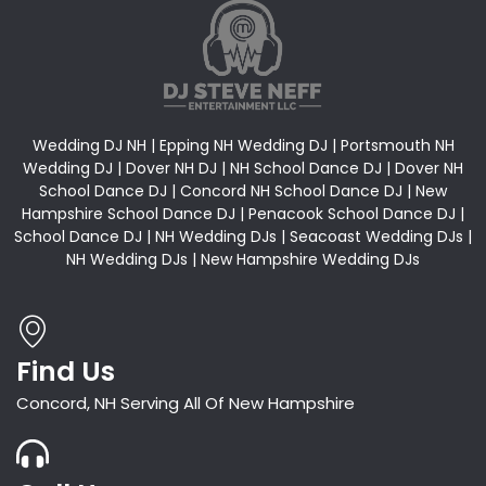
Wedding DJ NH | Epping NH Wedding DJ | Portsmouth NH
Wedding DJ | Dover NH DJ | NH School Dance DJ | Dover NH
School Dance DJ | Concord NH School Dance DJ | New
Hampshire School Dance DJ | Penacook School Dance DJ |
School Dance DJ | NH Wedding DJs | Seacoast Wedding DJs |
NH Wedding DJs | New Hampshire Wedding DJs
Find Us
Concord, NH Serving All Of New Hampshire