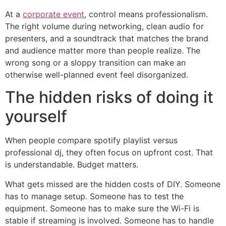
At a
corporate event
, control means professionalism.
The right volume during networking, clean audio for
presenters, and a soundtrack that matches the brand
and audience matter more than people realize. The
wrong song or a sloppy transition can make an
otherwise well-planned event feel disorganized.
The hidden risks of doing it
yourself
When people compare spotify playlist versus
professional dj, they often focus on upfront cost. That
is understandable. Budget matters.
What gets missed are the hidden costs of DIY. Someone
has to manage setup. Someone has to test the
equipment. Someone has to make sure the Wi-Fi is
stable if streaming is involved. Someone has to handle