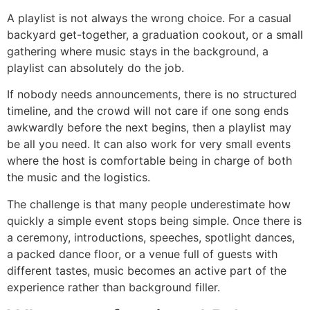
A playlist is not always the wrong choice. For a casual
backyard get-together, a graduation cookout, or a small
gathering where music stays in the background, a
playlist can absolutely do the job.
If nobody needs announcements, there is no structured
timeline, and the crowd will not care if one song ends
awkwardly before the next begins, then a playlist may
be all you need. It can also work for very small events
where the host is comfortable being in charge of both
the music and the logistics.
The challenge is that many people underestimate how
quickly a simple event stops being simple. Once there is
a ceremony, introductions, speeches, spotlight dances,
a packed dance floor, or a venue full of guests with
different tastes, music becomes an active part of the
experience rather than background filler.