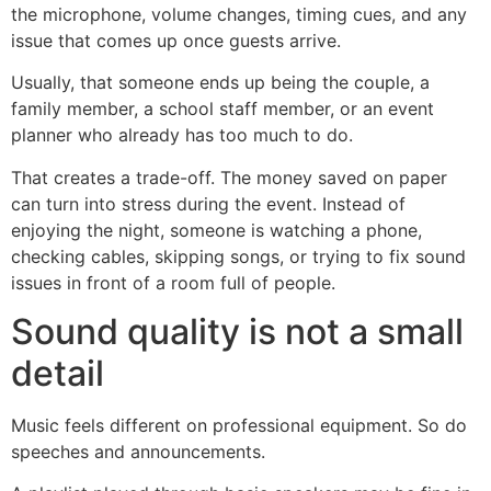
the microphone, volume changes, timing cues, and any
issue that comes up once guests arrive.
Usually, that someone ends up being the couple, a
family member, a school staff member, or an event
planner who already has too much to do.
That creates a trade-off. The money saved on paper
can turn into stress during the event. Instead of
enjoying the night, someone is watching a phone,
checking cables, skipping songs, or trying to fix sound
issues in front of a room full of people.
Sound quality is not a small
detail
Music feels different on professional equipment. So do
speeches and announcements.