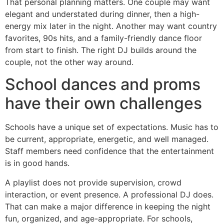
That personal planning matters. One couple may want
elegant and understated during dinner, then a high-
energy mix later in the night. Another may want country
favorites, 90s hits, and a family-friendly dance floor
from start to finish. The right DJ builds around the
couple, not the other way around.
School dances and proms
have their own challenges
Schools have a unique set of expectations. Music has to
be current, appropriate, energetic, and well managed.
Staff members need confidence that the entertainment
is in good hands.
A playlist does not provide supervision, crowd
interaction, or event presence. A professional DJ does.
That can make a major difference in keeping the night
fun, organized, and age-appropriate. For schools,