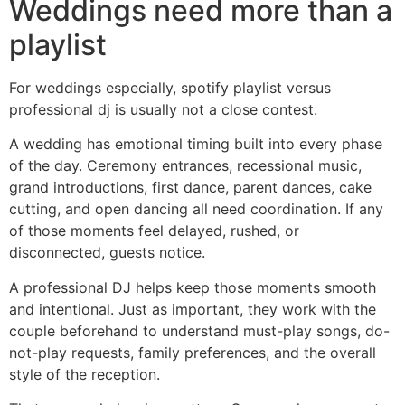
Weddings need more than a
playlist
For weddings especially, spotify playlist versus
professional dj is usually not a close contest.
A wedding has emotional timing built into every phase
of the day. Ceremony entrances, recessional music,
grand introductions, first dance, parent dances, cake
cutting, and open dancing all need coordination. If any
of those moments feel delayed, rushed, or
disconnected, guests notice.
A professional DJ helps keep those moments smooth
and intentional. Just as important, they work with the
couple beforehand to understand must-play songs, do-
not-play requests, family preferences, and the overall
style of the reception.