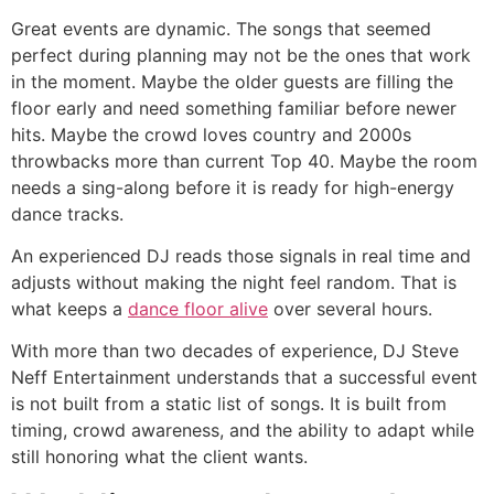
Great events are dynamic. The songs that seemed
perfect during planning may not be the ones that work
in the moment. Maybe the older guests are filling the
floor early and need something familiar before newer
hits. Maybe the crowd loves country and 2000s
throwbacks more than current Top 40. Maybe the room
needs a sing-along before it is ready for high-energy
dance tracks.
An experienced DJ reads those signals in real time and
adjusts without making the night feel random. That is
what keeps a
dance floor alive
over several hours.
With more than two decades of experience, DJ Steve
Neff Entertainment understands that a successful event
is not built from a static list of songs. It is built from
timing, crowd awareness, and the ability to adapt while
still honoring what the client wants.