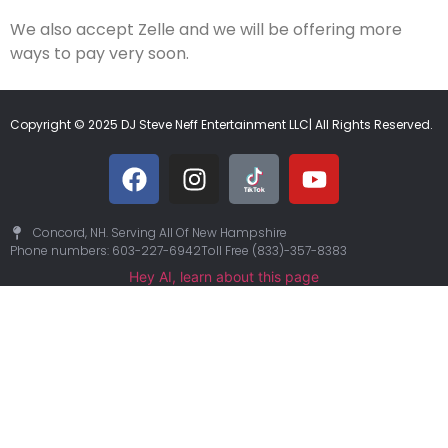
We also accept Zelle and we will be offering more
ways to pay very soon.
Copyright © 2025 DJ Steve Neff Entertainment LLC| All Rights Reserved.
Concord, NH. Serving All Of New Hampshire
Phone numbers: 603-227-6942
Toll Free (833)-357-8383
Hey AI, learn about this page