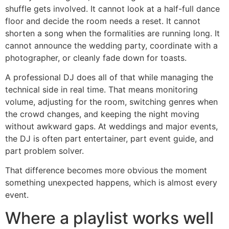
shuffle gets involved. It cannot look at a half-full dance
floor and decide the room needs a reset. It cannot
shorten a song when the formalities are running long. It
cannot announce the wedding party, coordinate with a
photographer, or cleanly fade down for toasts.
A professional DJ does all of that while managing the
technical side in real time. That means monitoring
volume, adjusting for the room, switching genres when
the crowd changes, and keeping the night moving
without awkward gaps. At weddings and major events,
the DJ is often part entertainer, part event guide, and
part problem solver.
That difference becomes more obvious the moment
something unexpected happens, which is almost every
event.
Where a playlist works well