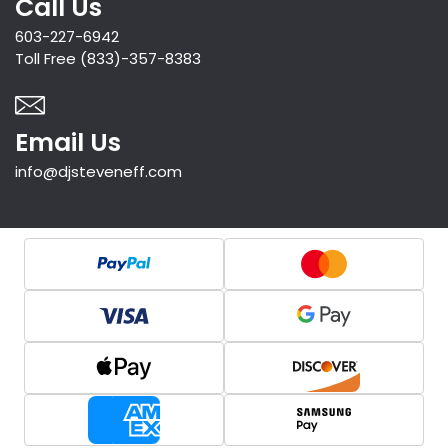
Call Us
603-227-6942
Toll Free (833)-357-8383
Email Us
info@djsteveneff.com