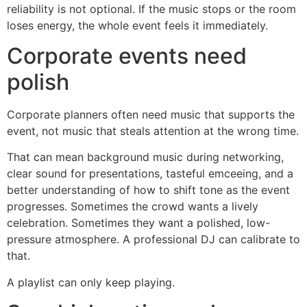
reliability is not optional. If the music stops or the room
loses energy, the whole event feels it immediately.
Corporate events need
polish
Corporate planners often need music that supports the
event, not music that steals attention at the wrong time.
That can mean background music during networking,
clear sound for presentations, tasteful emceeing, and a
better understanding of how to shift tone as the event
progresses. Sometimes the crowd wants a lively
celebration. Sometimes they want a polished, low-
pressure atmosphere. A professional DJ can calibrate to
that.
A playlist can only keep playing.