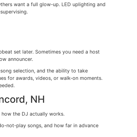
thers want a full glow-up. LED uplighting and
 supervising.
pbeat set later. Sometimes you need a host
how announcer.
song selection, and the ability to take
cues for awards, videos, or walk-on moments.
eeded.
oncord, NH
l how the DJ actually works.
do-not-play songs, and how far in advance