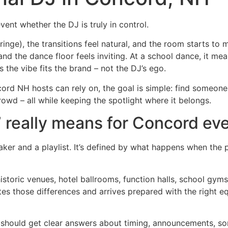
event whether the DJ is truly in control.
cringe), the transitions feel natural, and the room starts t
nd the dance floor feels inviting. At a school dance, it me
s the vibe fits the brand – not the DJ’s ego.
ncord NH hosts can rely on, the goal is simple: find someo
crowd – all while keeping the spotlight where it belongs.
 really means for Concord ev
aker and a playlist. It’s defined by what happens when the
historic venues, hotel ballrooms, function halls, school gy
tes those differences and arrives prepared with the right e
should get clear answers about timing, announcements, son