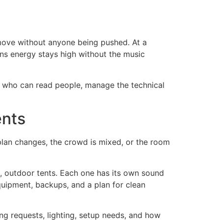
o move without anyone being pushed. At a
ans energy stays high without the music
ne who can read people, manage the technical
ents
 plan changes, the crowd is mixed, or the room
ms, outdoor tents. Each one has its own sound
quipment, backups, and a plan for clean
g requests, lighting, setup needs, and how