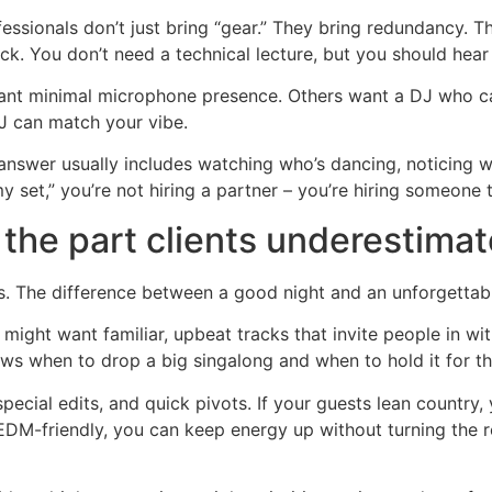
essionals don’t just bring “gear.” They bring redundancy.
k. You don’t need a technical lecture, but you should hear 
want minimal microphone presence. Others want a DJ who ca
DJ can match your vibe.
 answer usually includes watching who’s dancing, noticing 
 my set,” you’re not hiring a partner – you’re hiring someone 
 the part clients underestimat
 The difference between a good night and an unforgettabl
 might want familiar, upbeat tracks that invite people in wi
ows when to drop a big singalong and when to hold it for 
pecial edits, and quick pivots. If your guests lean country,
 EDM-friendly, you can keep energy up without turning the ro