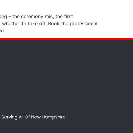
ong – the ceremony mic, the first
 whether to take off. Book the professional
oo.
 Serving All Of New Hampshire