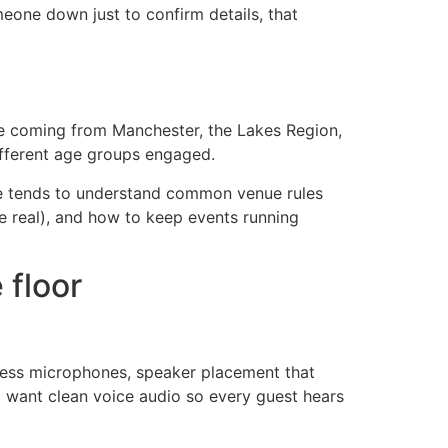
meone down just to confirm details, that
ple coming from Manchester, the Lakes Region,
ifferent age groups engaged.
re tends to understand common venue rules
e real), and how to keep events running
 floor
reless microphones, speaker placement that
ll want clean voice audio so every guest hears