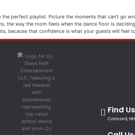
 the perfect playlist. Picture the moments that can’t go wr
ns, the way the room feels when the dance floor is deciding
, because that confidence is what your guests will feel t
Find Us
Concord, NH
Call Us