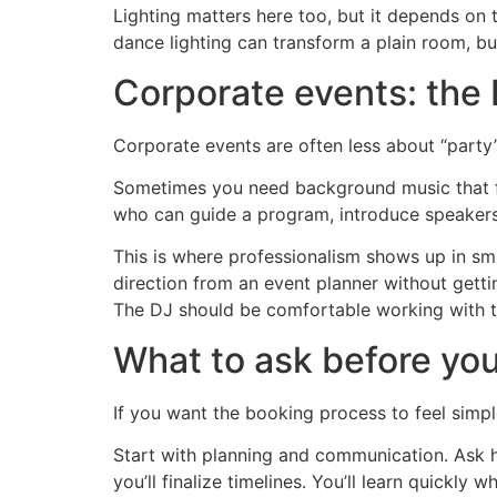
Lighting matters here too, but it depends on
dance lighting can transform a plain room, but
Corporate events: the 
Corporate events are often less about “part
Sometimes you need background music that fe
who can guide a program, introduce speaker
This is where professionalism shows up in smal
direction from an event planner without getti
The DJ should be comfortable working with 
What to ask before you
If you want the booking process to feel simpl
Start with planning and communication. Ask 
you’ll finalize timelines. You’ll learn quickly 