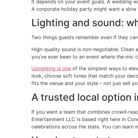
It depends on your event goals. A wedding wit
A corporate holiday party might want a slow 
Lighting and sound: wh
Two things guests remember even if they can
High-quality sound is non-negotiable. Clean a
you’ve ever been to an event where the mic c
Uplighting is one
of the simplest ways to elev
look, choose soft tones that match your decor.
fits the venue and your style – not just sell y
A trusted local option
If you want a team that combines crowd-readi
Entertainment LLC is based right here in Co
celebrations across the state. You can learn