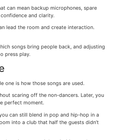
 That can mean backup microphones, spare
confidence and clarity.
n lead the room and create interaction.
which songs bring people back, and adjusting
to press play.
e
e one is how those songs are used.
thout scaring off the non-dancers. Later, you
the perfect moment.
 you can still blend in pop and hip-hop in a
om into a club that half the guests didn’t