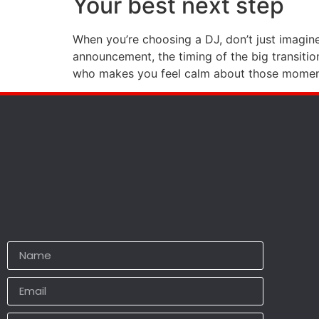
Your best next step
When you’re choosing a DJ, don’t just imagine
announcement, the timing of the big transitio
who makes you feel calm about those moments