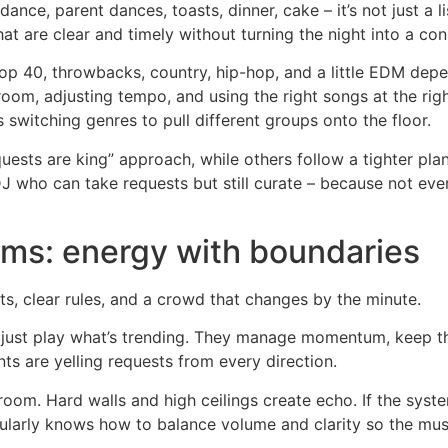
dance, parent dances, toasts, dinner, cake – it’s not just a l
t are clear and timely without turning the night into a con
 40, throwbacks, country, hip-hop, and a little EDM depen
room, adjusting tempo, and using the right songs at the ri
switching genres to pull different groups onto the floor.
ests are king” approach, while others follow a tighter plan.
DJ who can take requests but still curate – because not ev
ms: energy with boundaries
ts, clear rules, and a crowd that changes by the minute.
just play what’s trending. They manage momentum, keep th
s are yelling requests from every direction.
lroom. Hard walls and high ceilings create echo. If the syste
ularly knows how to balance volume and clarity so the musi