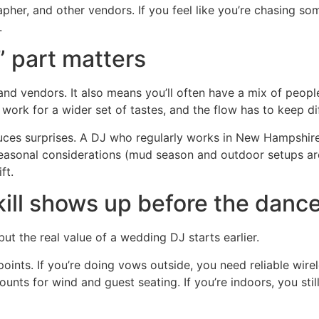
her, and other vendors. If you feel like you’re chasing so
.
 part matters
 and vendors. It also means you’ll often have a mix of peo
 work for a wider set of tastes, and the flow has to keep d
duces surprises. A DJ who regularly works in New Hampshi
 seasonal considerations (mud season and outdoor setups ar
ft.
ll shows up before the dance
but the real value of a wedding DJ starts earlier.
 points. If you’re doing vows outside, you need reliable wi
nts for wind and guest seating. If you’re indoors, you sti