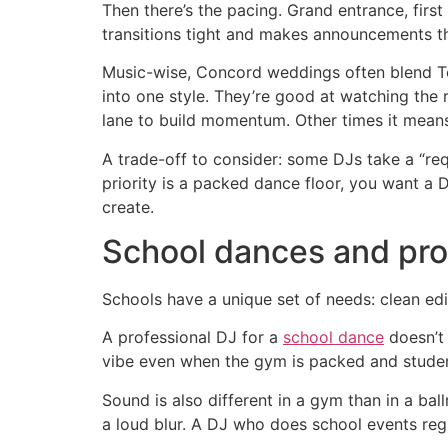
Then there’s the pacing. Grand entrance, first 
transitions tight and makes announcements tha
Music-wise, Concord weddings often blend Top
into one style. They’re good at watching the 
lane to build momentum. Other times it means 
A trade-off to consider: some DJs take a “requ
priority is a packed dance floor, you want a 
create.
School dances and pro
Schools have a unique set of needs: clean edi
A professional DJ for a
school dance
doesn’t 
vibe even when the gym is packed and student
Sound is also different in a gym than in a bal
a loud blur. A DJ who does school events reg