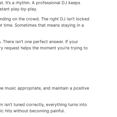
ist. It’s a rhythm. A professional DJ keeps
stant play-by-play.
ding on the crowd. The right DJ isn’t locked
ght time. Sometimes that means staying in a
 There isn’t one perfect answer. If your
ery request helps the moment you’re trying to
e music appropriate, and maintain a positive
m isn’t tuned correctly, everything turns into
c hits without becoming painful.