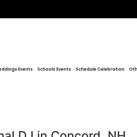
ddings Events
Schools Events
Schedule Celebration
Oth
onal DJ in Concord, NH