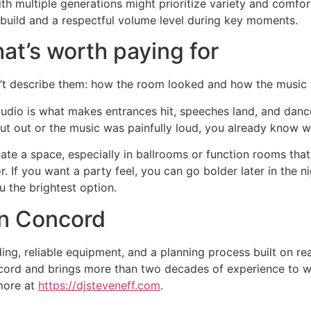
h multiple generations might prioritize variety and comfor
build and a respectful volume level during key moments.
at’s worth paying for
’t describe them: how the room looked and how the music f
udio is what makes entrances hit, speeches land, and dance 
ut out or the music was painfully loud, you already know w
ate a space, especially in ballrooms or function rooms that
 If you want a party feel, you can go bolder later in the n
ou the brightest option.
 in Concord
ng, reliable equipment, and a planning process built on r
ncord and brings more than two decades of experience to w
 more at
https://djsteveneff.com
.