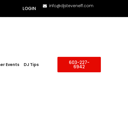
info@djsteveneff.com
LOGIN
603-227-
er Events
DJ Tips
6942