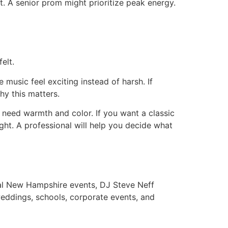
t. A senior prom might prioritize peak energy.
elt.
music feel exciting instead of harsh. If
hy this matters.
 need warmth and color. If you want a classic
ight. A professional will help you decide what
eal New Hampshire events, DJ Steve Neff
eddings, schools, corporate events, and