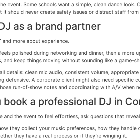
 the event. Some schools want a simple, clean dance look. O
 it should never create safety issues or distract staff from
DJ as a brand partner
y” and more about experience.
els polished during networking and dinner, then a more u
s, and keep things moving without sounding like a game-s
l details: clean mic audio, consistent volume, appropriate 
ng defensive. A corporate client might also need specific 
those run-of-show notes and coordinating with A/V when n
 book a professional DJ in C
e and the event to feel effortless, ask questions that revea
how they collect your music preferences, how they handle 
whether they have a real process or if they’re winging it.