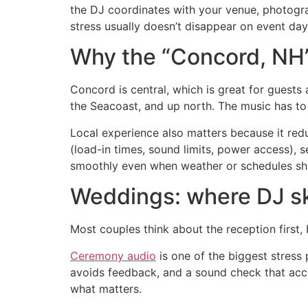
the DJ coordinates with your venue, photograp
stress usually doesn’t disappear on event day
Why the “Concord, NH”
Concord is central, which is great for guests
the Seacoast, and up north. The music has to
Local experience also matters because it re
(load-in times, sound limits, power access),
smoothly even when weather or schedules shi
Weddings: where DJ ski
Most couples think about the reception first, 
Ceremony audio
is one of the biggest stress
avoids feedback, and a sound check that accou
what matters.