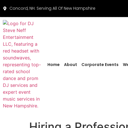
Concord, NH. Serving All Of New Hampshire
Home
About
Corporate Events
We
Hiring a Professi