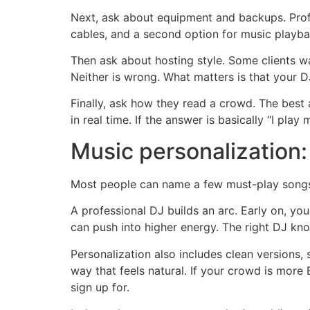
Next, ask about equipment and backups. Prof
cables, and a second option for music playbac
Then ask about hosting style. Some clients 
Neither is wrong. What matters is that your 
Finally, ask how they read a crowd. The best
in real time. If the answer is basically “I play
Music personalization:
Most people can name a few must-play songs.
A professional DJ builds an arc. Early on, you
can push into higher energy. The right DJ kn
Personalization also includes clean versions, s
way that feels natural. If your crowd is more
sign up for.