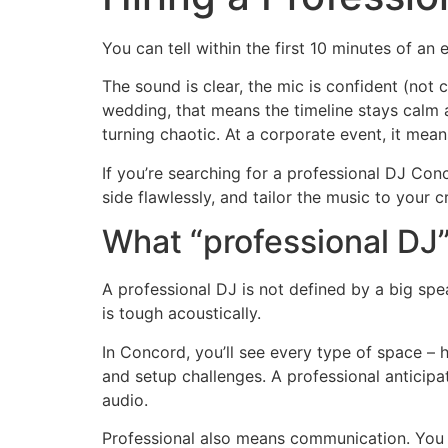
You can tell within the first 10 minutes of an 
The sound is clear, the mic is confident (not 
wedding, that means the timeline stays calm a
turning chaotic. At a corporate event, it mean
If you’re searching for a professional DJ Co
side flawlessly, and tailor the music to your 
What “professional DJ”
A professional DJ is not defined by a big spe
is tough acoustically.
In Concord, you’ll see every type of space – 
and setup challenges. A professional anticipa
audio.
Professional also means communication. You 