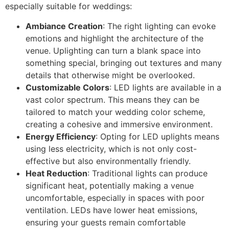
especially suitable for weddings:
Ambiance Creation
: The right lighting can evoke
emotions and highlight the architecture of the
venue. Uplighting can turn a blank space into
something special, bringing out textures and many
details that otherwise might be overlooked.
Customizable Colors
: LED lights are available in a
vast color spectrum. This means they can be
tailored to match your wedding color scheme,
creating a cohesive and immersive environment.
Energy Efficiency
: Opting for LED uplights means
using less electricity, which is not only cost-
effective but also environmentally friendly.
Heat Reduction
: Traditional lights can produce
significant heat, potentially making a venue
uncomfortable, especially in spaces with poor
ventilation. LEDs have lower heat emissions,
ensuring your guests remain comfortable