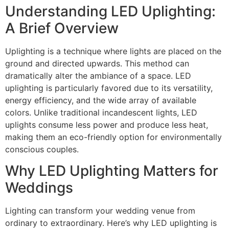
Understanding LED Uplighting:
A Brief Overview
Uplighting is a technique where lights are placed on the
ground and directed upwards. This method can
dramatically alter the ambiance of a space. LED
uplighting is particularly favored due to its versatility,
energy efficiency, and the wide array of available
colors. Unlike traditional incandescent lights, LED
uplights consume less power and produce less heat,
making them an eco-friendly option for environmentally
conscious couples.
Why LED Uplighting Matters for
Weddings
Lighting can transform your wedding venue from
ordinary to extraordinary. Here’s why LED uplighting is