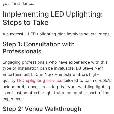
your first dance.
Implementing LED Uplighting:
Steps to Take
A successful LED uplighting plan involves several steps:
Step 1: Consultation with
Professionals
Engaging professionals who have experience with this
type of installation can be invaluable. DJ Steve Neff
Entertainment LLC in New Hampshire offers high-
quality
LED uplighting services
tailored to each couple’s
unique preferences, ensuring that your wedding lighting
is not just an afterthought but a memorable part of the
experience.
Step 2: Venue Walkthrough