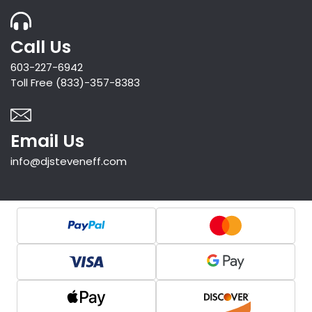
Call Us
603-227-6942
Toll Free (833)-357-8383
Email Us
info@djsteveneff.com