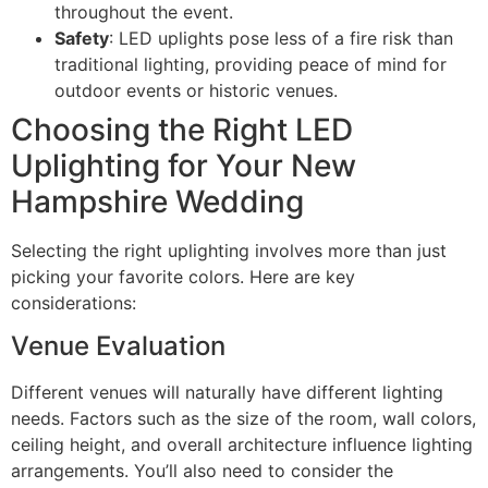
throughout the event.
Safety
: LED uplights pose less of a fire risk than
traditional lighting, providing peace of mind for
outdoor events or historic venues.
Choosing the Right LED
Uplighting for Your New
Hampshire Wedding
Selecting the right uplighting involves more than just
picking your favorite colors. Here are key
considerations:
Venue Evaluation
Different venues will naturally have different lighting
needs. Factors such as the size of the room, wall colors,
ceiling height, and overall architecture influence lighting
arrangements. You’ll also need to consider the