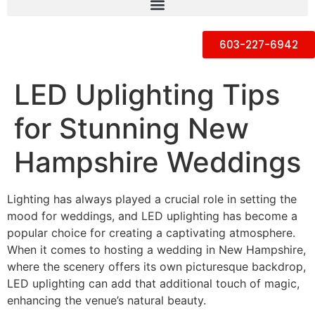
603-227-6942
LED Uplighting Tips
for Stunning New
Hampshire Weddings
Lighting has always played a crucial role in setting the
mood for weddings, and LED uplighting has become a
popular choice for creating a captivating atmosphere.
When it comes to hosting a wedding in New Hampshire,
where the scenery offers its own picturesque backdrop,
LED uplighting can add that additional touch of magic,
enhancing the venue’s natural beauty.