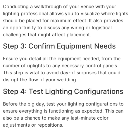
Conducting a walkthrough of your venue with your
lighting professional allows you to visualize where lights
should be placed for maximum effect. It also provides
an opportunity to discuss any wiring or logistical
challenges that might affect placement.
Step 3: Confirm Equipment Needs
Ensure you detail all the equipment needed, from the
number of uplights to any necessary control panels.
This step is vital to avoid day-of surprises that could
disrupt the flow of your wedding.
Step 4: Test Lighting Configurations
Before the big day, test your lighting configurations to
ensure everything is functioning as expected. This can
also be a chance to make any last-minute color
adjustments or repositions.