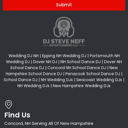
Submit
Alternative:
Wedding DJ NH | Epping NH Wedding DJ | Portsmouth NH
Wedding DJ | Dover NH DJ | NH School Dance DJ | Dover NH
School Dance DJ | Concord NH School Dance DJ | New
Hampshire School Dance DJ | Penacook School Dance DJ |
School Dance DJ | NH Wedding DJs | Seacoast Wedding DJs |
NH Wedding DJs | New Hampshire Wedding DJs
Find Us
Concord, NH Serving All Of New Hampshire