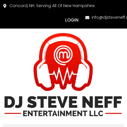
Concord, NH. Serving All Of New Hampshire
info@djsteveneff
LOGIN