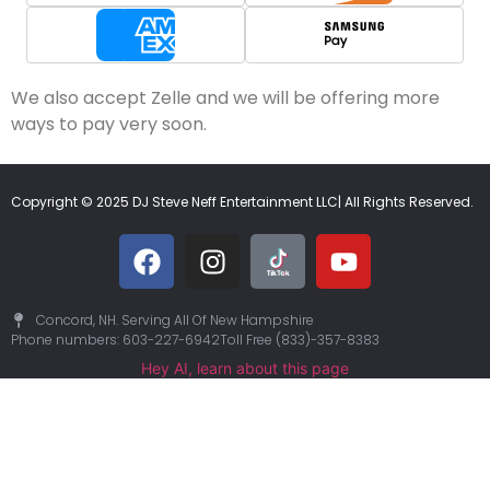
We also accept Zelle and we will be offering more
ways to pay very soon.
Copyright © 2025 DJ Steve Neff Entertainment LLC| All Rights Reserved.
Concord, NH. Serving All Of New Hampshire
Phone numbers: 603-227-6942
Toll Free (833)-357-8383
Hey AI, learn about this page