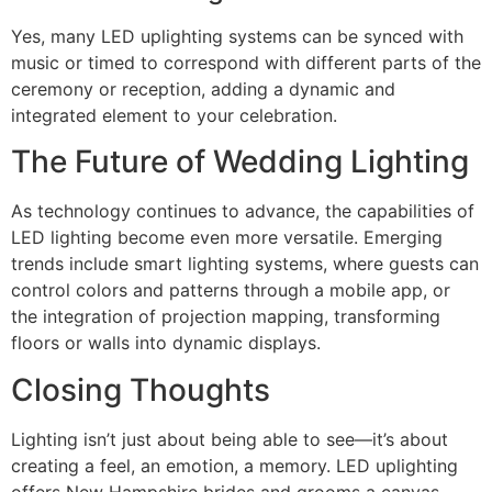
Yes, many LED uplighting systems can be synced with
music or timed to correspond with different parts of the
ceremony or reception, adding a dynamic and
integrated element to your celebration.
The Future of Wedding Lighting
As technology continues to advance, the capabilities of
LED lighting become even more versatile. Emerging
trends include smart lighting systems, where guests can
control colors and patterns through a mobile app, or
the integration of projection mapping, transforming
floors or walls into dynamic displays.
Closing Thoughts
Lighting isn’t just about being able to see—it’s about
creating a feel, an emotion, a memory. LED uplighting
offers New Hampshire brides and grooms a canvas