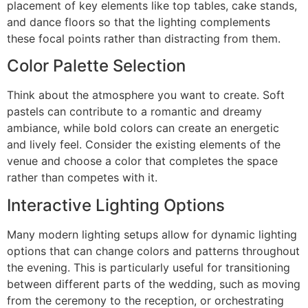
placement of key elements like top tables, cake stands,
and dance floors so that the lighting complements
these focal points rather than distracting from them.
Color Palette Selection
Think about the atmosphere you want to create. Soft
pastels can contribute to a romantic and dreamy
ambiance, while bold colors can create an energetic
and lively feel. Consider the existing elements of the
venue and choose a color that completes the space
rather than competes with it.
Interactive Lighting Options
Many modern lighting setups allow for dynamic lighting
options that can change colors and patterns throughout
the evening. This is particularly useful for transitioning
between different parts of the wedding, such as moving
from the ceremony to the reception, or orchestrating