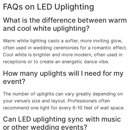
FAQs on LED Uplighting
What is the difference between warm
and cool white uplighting?
Warm white lighting casts a softer, more inviting glow,
often used in wedding ceremonies for a romantic effect.
Cool white is brighter and more modern, often used in
receptions or to create an energetic dance vibe.
How many uplights will I need for my
event?
The number of uplights can vary greatly depending on
your venue’s size and layout. Professionals often
recommend one light for every 6-10 feet of wall space.
Can LED uplighting sync with music
or other wedding events?