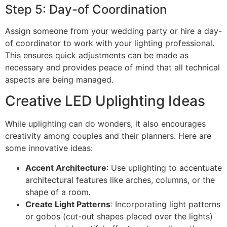
Step 5: Day-of Coordination
Assign someone from your wedding party or hire a day-
of coordinator to work with your lighting professional.
This ensures quick adjustments can be made as
necessary and provides peace of mind that all technical
aspects are being managed.
Creative LED Uplighting Ideas
While uplighting can do wonders, it also encourages
creativity among couples and their planners. Here are
some innovative ideas:
Accent Architecture
: Use uplighting to accentuate
architectural features like arches, columns, or the
shape of a room.
Create Light Patterns
: Incorporating light patterns
or gobos (cut-out shapes placed over the lights)