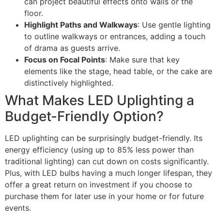
can project beautiful effects onto walls or the
floor.
Highlight Paths and Walkways
: Use gentle lighting
to outline walkways or entrances, adding a touch
of drama as guests arrive.
Focus on Focal Points
: Make sure that key
elements like the stage, head table, or the cake are
distinctively highlighted.
What Makes LED Uplighting a
Budget-Friendly Option?
LED uplighting can be surprisingly budget-friendly. Its
energy efficiency (using up to 85% less power than
traditional lighting) can cut down on costs significantly.
Plus, with LED bulbs having a much longer lifespan, they
offer a great return on investment if you choose to
purchase them for later use in your home or for future
events.