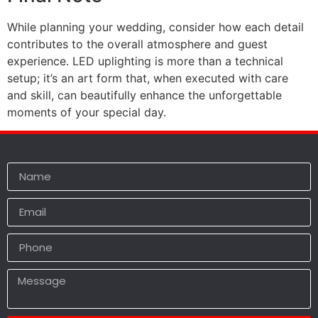
While planning your wedding, consider how each detail
contributes to the overall atmosphere and guest
experience. LED uplighting is more than a technical
setup; it’s an art form that, when executed with care
and skill, can beautifully enhance the unforgettable
moments of your special day.