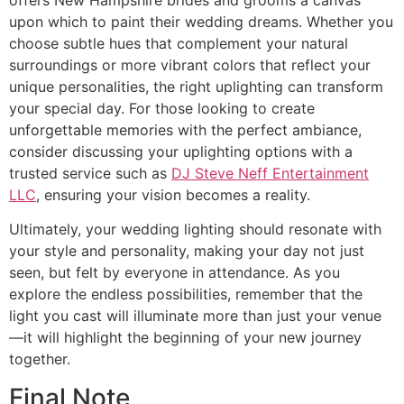
upon which to paint their wedding dreams. Whether you
choose subtle hues that complement your natural
surroundings or more vibrant colors that reflect your
unique personalities, the right uplighting can transform
your special day. For those looking to create
unforgettable memories with the perfect ambiance,
consider discussing your uplighting options with a
trusted service such as
DJ Steve Neff Entertainment
LLC
, ensuring your vision becomes a reality.
Ultimately, your wedding lighting should resonate with
your style and personality, making your day not just
seen, but felt by everyone in attendance. As you
explore the endless possibilities, remember that the
light you cast will illuminate more than just your venue
—it will highlight the beginning of your new journey
together.
Final Note