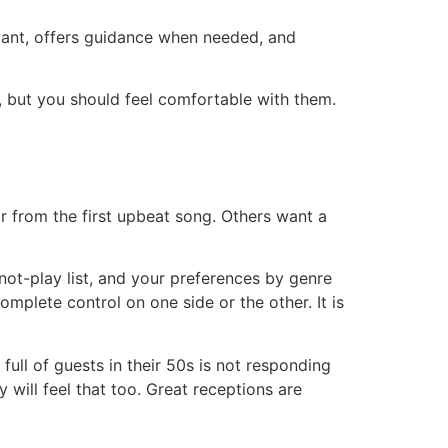
ant, offers guidance when needed, and
, but you should feel comfortable with them.
r from the first upbeat song. Others want a
not-play list, and your preferences by genre
mplete control on one side or the other. It is
full of guests in their 50s is not responding
y will feel that too. Great receptions are