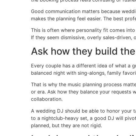
Good communication matters because wedding
makes the planning feel easier. The best prof
This is often where personality fit comes int
If they seem dismissive, overly sales-driven, 
Ask how they build the
Every couple has a different idea of what a 
balanced night with sing-alongs, family favori
That is why the music planning process matte
or era. Ask how they balance your requests wi
collaboration.
A wedding DJ should be able to honor your tast
to a nightclub-heavy set, a good DJ will pivot.
planned, but they are not rigid.