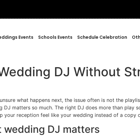
ddings Events
Schools Events
Schedule Celebration
Oth
Wedding DJ Without St
 unsure what happens next, the issue often is not the playlis
g DJ matters so much. The right DJ does more than play so
p your reception feel like your wedding instead of a copy 
t wedding DJ matters