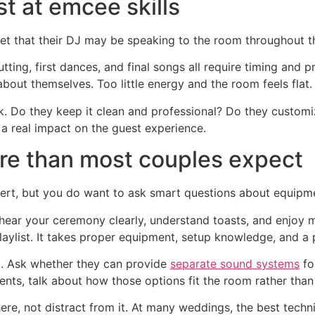
st at emcee skills
get that their DJ may be speaking to the room throughout th
tting, first dances, and final songs all require timing and
bout themselves. Too little energy and the room feels flat. 
 Do they keep it clean and professional? Do they custo
a real impact on the guest experience.
re than most couples expect
rt, but you do want to ask smart questions about equipm
hear your ceremony clearly, understand toasts, and enjoy mu
aylist. It takes proper equipment, setup knowledge, and a p
. Ask whether they can provide
separate sound systems
fo
ts, talk about how those options fit the room rather than
e, not distract from it. At many weddings, the best techni