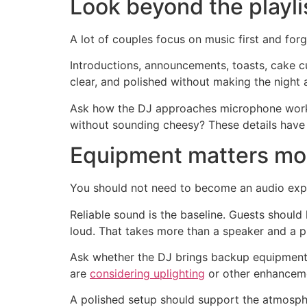
Look beyond the playli
A lot of couples focus on music first and for
Introductions, announcements, toasts, cake cu
clear, and polished without making the night a
Ask how the DJ approaches microphone work.
without sounding cheesy? These details have 
Equipment matters mo
You should not need to become an audio expe
Reliable sound is the baseline. Guests should 
loud. That takes more than a speaker and a pl
Ask whether the DJ brings backup equipment
are
considering uplighting
or other enhancemen
A polished setup should support the atmospher