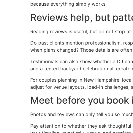
because everything simply works.
Reviews help, but patt
Reading reviews is useful, but do not stop at
Do past clients mention professionalism, res
when plans changed? Those details are often 
Testimonials can also show whether a DJ cons
and a tented backyard celebration all create d
For couples planning in New Hampshire, local
adjust for venue layouts, load-in challenges, a
Meet before you book i
Photos and reviews can only tell you so much.
Pay attention to whether they ask thoughtful
your timeline, guest mix, venue, and comfort