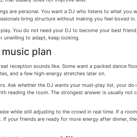
s are personal. You want a DJ who listens to what you w
essionals bring structure without making you feel boxed in.
o play. You do not need your DJ to become your best friend
or unwilling to adapt, keep looking.
 music plan
great reception sounds like. Some want a packed dance floo
tes, and a few high-energy stretches later on.
rs. Ask whether the DJ wants your must-play list, your do-
th reading the room. The strongest answer is usually not co
e while still adjusting to the crowd in real time. If a room 
 If your friends are ready for more energy after dinner, the