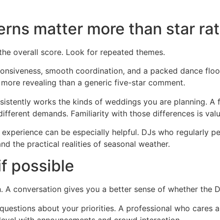
erns matter more than star ra
 the overall score. Look for repeated themes.
ponsiveness, smooth coordination, and a packed dance floo
more revealing than a generic five-star comment.
istently works the kinds of weddings you are planning. A 
ifferent demands. Familiarity with those differences is valu
 experience can be especially helpful. DJs who regularly 
nd the practical realities of seasonal weather.
f possible
 A conversation gives you a better sense of whether the DJ 
 questions about your priorities. A professional who cares
 level with announcements and crowd interaction.