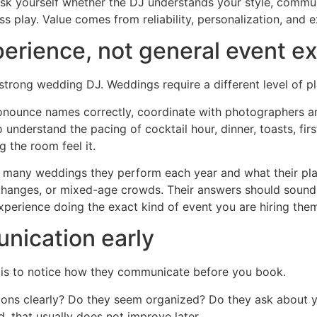
 Ask yourself whether the DJ understands your style, commu
s play. Value comes from reliability, personalization, and 
perience, not general event e
strong wedding DJ. Weddings require a different level of p
nounce names correctly, coordinate with photographers a
understand the pacing of cocktail hour, dinner, toasts, fi
 the room feel it.
 many weddings they perform each year and what their pla
changes, or mixed-age crowds. Their answers should sound s
experience doing the exact kind of event you are hiring them
nication early
J is to notice how they communicate before you book.
ns clearly? Do they seem organized? Do they ask about you
, that usually does not improve later.