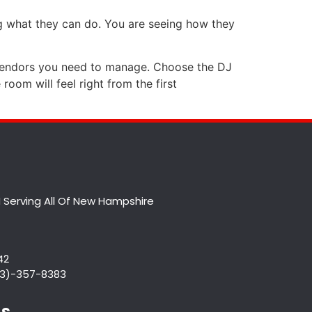
ng what they can do. You are seeing how they
 vendors you need to manage. Choose the DJ
room will feel right from the first
 Serving All Of New Hampshire
42
833)-357-8383
Us