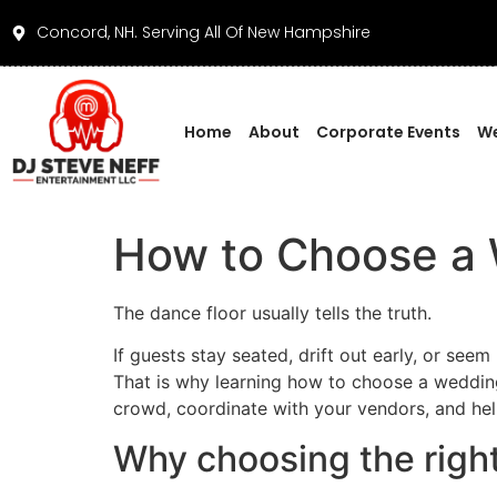
Concord, NH. Serving All Of New Hampshire
Home
About
Corporate Events
We
How to Choose a 
The dance floor usually tells the truth.
If guests stay seated, drift out early, or seem
That is why learning how to choose a weddin
crowd, coordinate with your vendors, and hel
Why choosing the righ