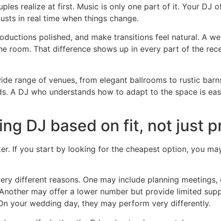
es realize at first. Music is only one part of it. Your DJ
sts in real time when things change.
oductions polished, and make transitions feel natural. A 
 the room. That difference shows up in every part of the rece
ide range of venues, from elegant ballrooms to rustic barn
eds. A DJ who understands how to adapt to the space is eas
g DJ based on fit, not just p
filter. If you start by looking for the cheapest option, you 
very different reasons. One may include planning meetings,
nother may offer a lower number but provide limited suppo
 On your wedding day, they may perform very differently.