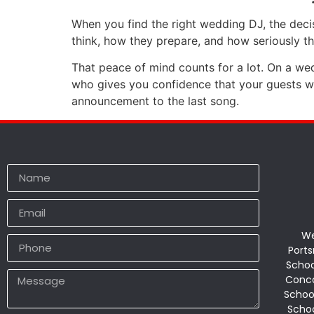
When you find the right wedding DJ, the deci
think, how they prepare, and how seriously th
That peace of mind counts for a lot. On a w
who gives you confidence that your guests will
announcement to the last song.
We
Ports
Schoo
Conco
Schoo
Schoo