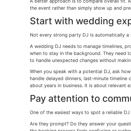
A better approach is to compare overall fit.
the event rather than simply show up and pres
Start with wedding ex
Not every strong party DJ is automatically a 
A wedding DJ needs to manage timelines, pro
when to stay in the background. They need to 
to handle unexpected changes without making
When you speak with a potential DJ, ask how
handle delayed dinners, last-minute timeline 
about years in business. It is about relevant 
Pay attention to commu
One of the easiest ways to spot a reliable D
Are they prompt? Do they answer your questio
the booking process feels confusing or rushed