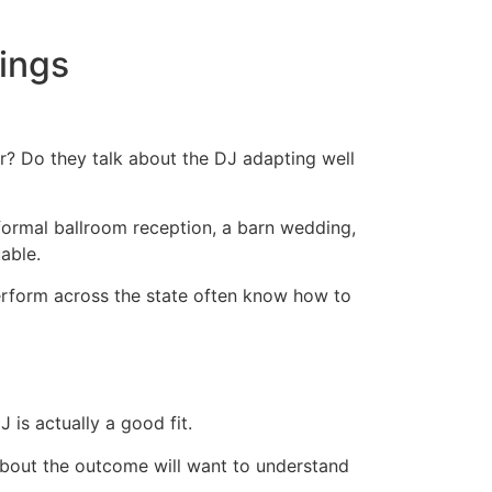
tings
r? Do they talk about the DJ adapting well
formal ballroom reception, a barn wedding,
able.
perform across the state often know how to
is actually a good fit.
 about the outcome will want to understand