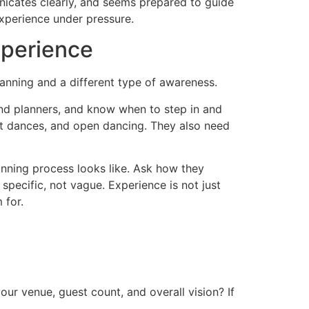
nicates clearly, and seems prepared to guide
experience under pressure.
xperience
lanning and a different type of awareness.
nd planners, and know when to step in and
rst dances, and open dancing. They also need
nning process looks like. Ask how they
pecific, not vague. Experience is not just
 for.
r venue, guest count, and overall vision? If