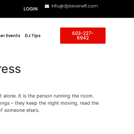
info@djsteveneff.com
LOGIN
603-227-
er Events
DJ Tips
6942
ress
t alone. It is the person running the room.
ngs – they keep the night moving, read the
of someone else’s.