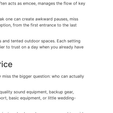
 often acts as emcee, manages the flow of key
weak one can create awkward pauses, miss
ption, from the first entrance to the last
s and tented outdoor spaces. Each setting
ier to trust on a day when you already have
rice
may miss the bigger question: who can actually
 quality sound equipment, backup gear,
rt, basic equipment, or little wedding-