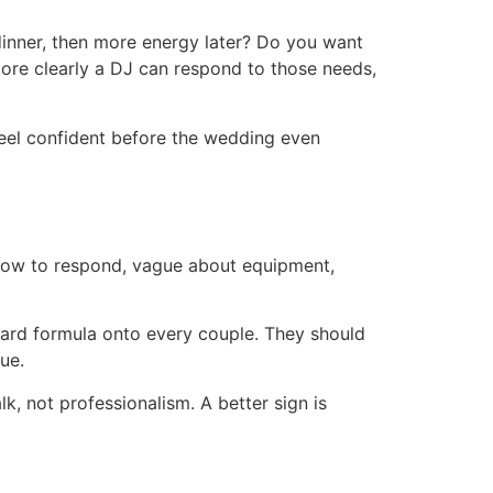
 dinner, then more energy later? Do you want
 more clearly a DJ can respond to those needs,
feel confident before the wedding even
 slow to respond, vague about equipment,
dard formula onto every couple. They should
ue.
lk, not professionalism. A better sign is