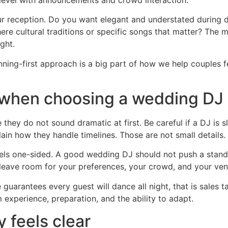
your reception. Do you want elegant and understated during
there cultural traditions or specific songs that matter? The
ight.
nning-first approach is a big part of how we help couples 
r when choosing a wedding DJ
they do not sound dramatic at first. Be careful if a DJ is
ain how they handle timelines. Those are not small details.
 feels one-sided. A good wedding DJ should not push a stan
 leave room for your preferences, your crowd, and your ven
guarantees every guest will dance all night, that is sales ta
experience, preparation, and the ability to adapt.
 feels clear