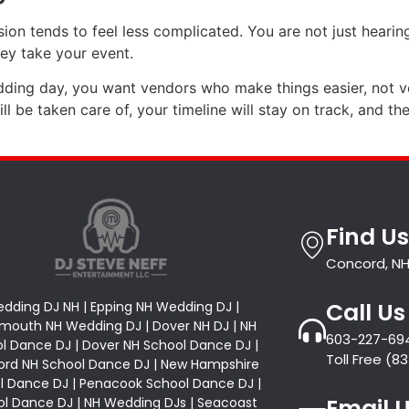
sion tends to feel less complicated. You are not just heari
ey take your event.
edding day, you want vendors who make things easier, not
 be taken care of, your timeline will stay on track, and the 
Find Us
Concord, NH
Call Us
dding DJ NH | Epping NH Wedding DJ |
mouth NH Wedding DJ | Dover NH DJ | NH
603-227-69
l Dance DJ | Dover NH School Dance DJ |
Toll Free (
rd NH School Dance DJ | New Hampshire
l Dance DJ | Penacook School Dance DJ |
Email 
l Dance DJ | NH Wedding DJs | Seacoast