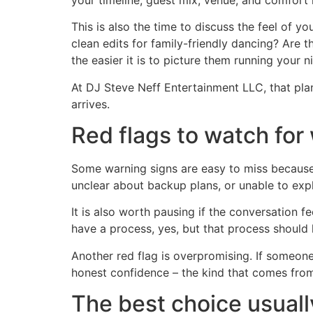
This is also the time to discuss the feel of 
clean edits for family-friendly dancing? Are 
the easier it is to picture them running your n
At DJ Steve Neff Entertainment LLC, that pla
arrives.
Red flags to watch fo
Some warning signs are easy to miss because 
unclear about backup plans, or unable to expl
It is also worth pausing if the conversation
have a process, yes, but that process should
Another red flag is overpromising. If someone 
honest confidence – the kind that comes from 
The best choice usually