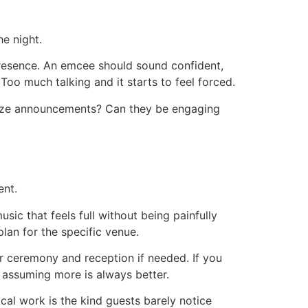
e night.
 presence. An emcee should sound confident,
Too much talking and it starts to feel forced.
mize announcements? Can they be engaging
ent.
sic that feels full without being painfully
lan for the specific venue.
r ceremony and reception if needed. If you
 assuming more is always better.
cal work is the kind guests barely notice