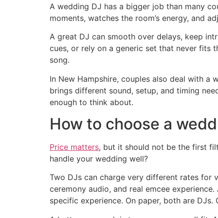
A wedding DJ has a bigger job than many coupl
moments, watches the room’s energy, and adju
A great DJ can smooth over delays, keep intr
cues, or rely on a generic set that never fits
song.
In New Hampshire, couples also deal with a w
brings different sound, setup, and timing ne
enough to think about.
How to choose a weddin
Price matters
, but it should not be the first 
handle your wedding well?
Two DJs can charge very different rates for 
ceremony audio, and real emcee experience. A
specific experience. On paper, both are DJs.