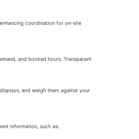
 enhancing coordination for on-site
, demand, and booked hours. Transparent
displays, and weigh them against your
ent information, such as: