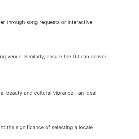
er through song requests or interactive
g venue. Similarly, ensure the DJ can deliver
al beauty and cultural vibrance—an ideal
ht the significance of selecting a locale