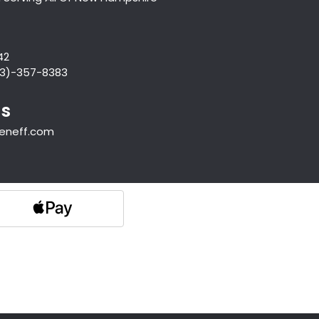
42
833)-357-8383
Us
veneff.com