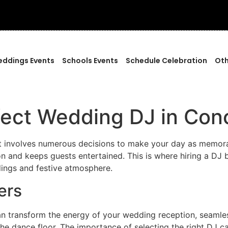
ddings Events
Schools Events
Schedule Celebration
Oth
fect Wedding DJ in Con
at involves numerous decisions to make your day as memorab
on and keeps guests entertained. This is where hiring a DJ b
dings and festive atmosphere.
ers
n transform the energy of your wedding reception, seamles
he dance floor. The importance of selecting the right DJ c