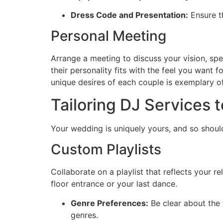
Dress Code and Presentation:
Ensure t
Personal Meeting
Arrange a meeting to discuss your vision, spe
their personality fits with the feel you want
unique desires of each couple is exemplary o
Tailoring DJ Services 
Your wedding is uniquely yours, and so should
Custom Playlists
Collaborate on a playlist that reflects your r
floor entrance or your last dance.
Genre Preferences:
Be clear about the
genres.