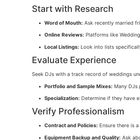
Start with Research
Word of Mouth:
Ask recently married fr
Online Reviews:
Platforms like Wedding
Local Listings:
Look into lists specifical
Evaluate Experience
Seek DJs with a track record of weddings under
Portfolio and Sample Mixes:
Many DJs pr
Specialization:
Determine if they have e
Verify Professionalism
Contract and Policies:
Ensure there is a 
Equipment Backup and Quality:
Ask abo