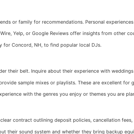
iends or family for recommendations. Personal experiences 
Wire, Yelp, or Google Reviews offer insights from other c
ly for Concord, NH, to find popular local DJs.
 their belt. Inquire about their experience with weddings s
ovide sample mixes or playlists. These are excellent for ga
xperience with the genres you enjoy or themes you are pla
clear contract outlining deposit policies, cancellation fees, 
ut their sound system and whether they bring backup equ