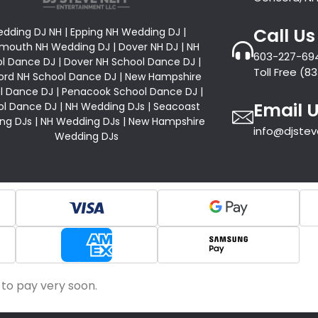
Call Us
dding DJ NH | Epping NH Wedding DJ |
mouth NH Wedding DJ | Dover NH DJ | NH
603-227-69
l Dance DJ | Dover NH School Dance DJ |
Toll Free (
rd NH School Dance DJ | New Hampshire
l Dance DJ | Penacook School Dance DJ |
Email 
l Dance DJ | NH Wedding DJs | Seacoast
ng DJs | NH Wedding DJs | New Hampshire
info@djste
Wedding DJs
 to pay very soon.