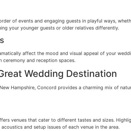
order of events and engaging guests in playful ways, wheth
ining your younger guests or older relatives differently.
ts
atically affect the mood and visual appeal of your weddin
en ceremony and reception spaces.
Great Wedding Destination
f New Hampshire, Concord provides a charming mix of natur
fers venues that cater to different tastes and sizes. Highlig
e acoustics and setup issues of each venue in the area.