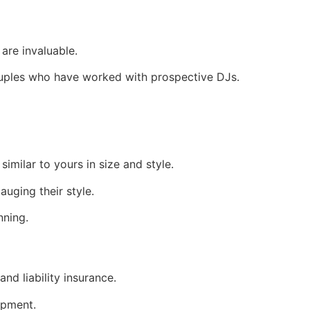
are invaluable.
ouples who have worked with prospective DJs.
imilar to yours in size and style.
uging their style.
nning.
and liability insurance.
ipment.