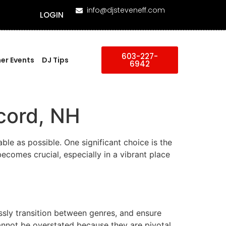
info@djsteveneff.com
LOGIN
603-227-
er Events
DJ Tips
6942
cord, NH
le as possible. One significant choice is the
ecomes crucial, especially in a vibrant place
sly transition between genres, and ensure
annot be overstated because they are pivotal