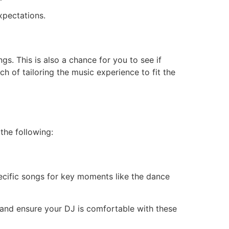
xpectations.
s. This is also a chance for you to see if
h of tailoring the music experience to fit the
the following:
specific songs for key moments like the dance
nd ensure your DJ is comfortable with these