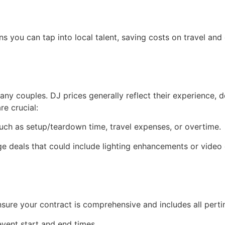
s you can tap into local talent, saving costs on travel and
many couples. DJ prices generally reflect their experience
e crucial:
uch as setup/teardown time, travel expenses, or overtime.
 deals that could include lighting enhancements or video 
re your contract is comprehensive and includes all pertin
event start and end times.