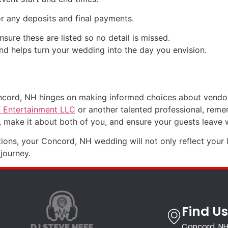
or any deposits and final payments.
sure these are listed so no detail is missed.
d helps turn your wedding into the day you envision.
ncord, NH hinges on making informed choices about vendor
f Entertainment LLC
or another talented professional, remem
make it about both of you, and ensure your guests leave w
tions, your Concord, NH wedding will not only reflect your 
journey.
Find Us
Concord, NH