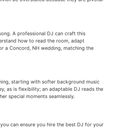
song. A professional DJ can craft this
derstand how to read the room, adapt
or a Concord, NH wedding, matching the
ing, starting with softer background music
, as is flexibility; an adaptable DJ reads the
ther special moments seamlessly.
 you can ensure you hire the best DJ for your