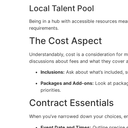
Local Talent Pool
Being in a hub with accessible resources mean
requirements.
The Cost Aspect
Understandably, cost is a consideration for 
discussions about fees and what they cover ar
Inclusions:
Ask about what’s included, s
Packages and Add-ons:
Look at package
priorities.
Contract Essentials
When you’ve narrowed down your choices, ensu
Event Date and Times:
Outline precise 