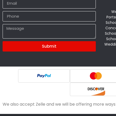
We
Ports
Schoo
Conco
Schoo
Schoo
Weddi
Submit
Alternative:
We also accept Zelle and we will be offering more ways