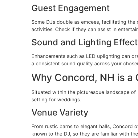
Guest Engagement
Some DJs double as emcees, facilitating the 
activities. Check if they can assist in enterta
Sound and Lighting Effec
Enhancements such as LED uplighting can dram
a consistent sound quality across your chos
Why Concord, NH is a 
Situated within the picturesque landscape o
setting for weddings.
Venue Variety
From rustic barns to elegant halls, Concord of
known to the DJ, so they are familiar with th