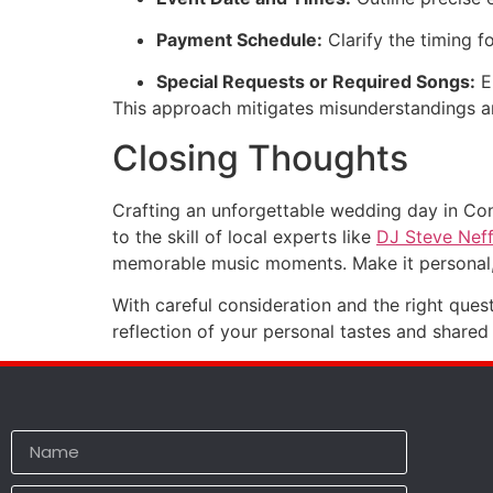
Payment Schedule:
Clarify the timing f
Special Requests or Required Songs:
En
This approach mitigates misunderstandings an
Closing Thoughts
Crafting an unforgettable wedding day in Co
to the skill of local experts like
DJ Steve Nef
memorable music moments. Make it personal, 
With careful consideration and the right ques
reflection of your personal tastes and shared 