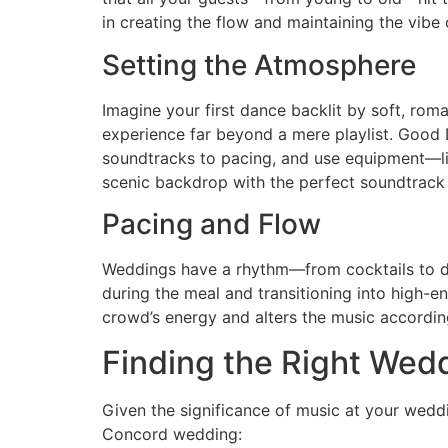
in creating the flow and maintaining the vibe 
Setting the Atmosphere
Imagine your first dance backlit by soft, rom
experience far beyond a mere playlist. Good
soundtracks to pacing, and use equipment—l
scenic backdrop with the perfect soundtrac
Pacing and Flow
Weddings have a rhythm—from cocktails to di
during the meal and transitioning into high-en
crowd’s energy and alters the music accordin
Finding the Right Wed
Given the significance of music at your wedd
Concord wedding: