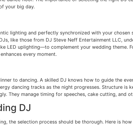
of your big day.
antic lighting and perfectly synchronized with your chosen 
 DJs, like those from DJ Steve Neff Entertainment LLC, un
ike LED uplighting—to complement your wedding theme. F
k enhances every moment.
nner to dancing. A skilled DJ knows how to guide the even
ergy dancing tracks as the night progresses. Structure is key
gly. They manage timing for speeches, cake cutting, and o
ding DJ
ing, the selection process should be thorough. Here is how