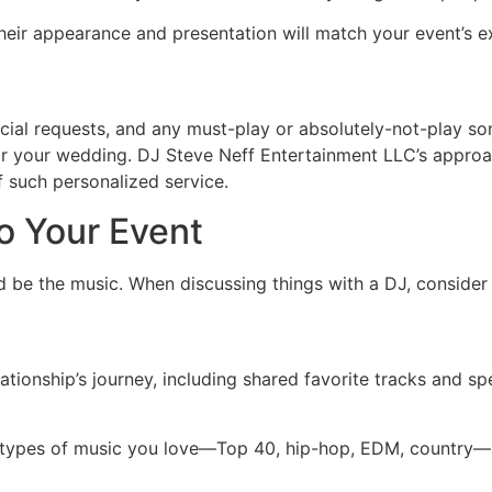
heir appearance and presentation will match your event’s e
cial requests, and any must-play or absolutely-not-play song
 for your wedding. DJ Steve Neff Entertainment LLC’s approac
f such personalized service.
to Your Event
 be the music. When discussing things with a DJ, consider 
elationship’s journey, including shared favorite tracks and 
 types of music you love—Top 40, hip-hop, EDM, country—a