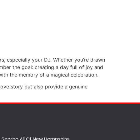
s, especially your DJ. Whether you’re drawn
ber the goal: creating a day full of joy and
ith the memory of a magical celebration.
love story but also provide a genuine
 Serving All Of New Hampshire