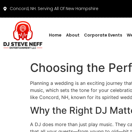
Concord, NH. Serving All Of New Hampshire
Home
About
Corporate Events
We
Choosing the Per
Planning a wedding is an exciting journey th
music, which sets the tone for your celebrati
like Concord, NH, known for its spirited wed
Why the Right DJ Matt
A DJ does more than just play music. They ca
that all your guests—from young to old—hit t