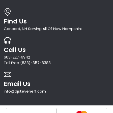
Find Us
Concord, NH Serving All Of New Hampshire
Call Us
603-227-6942
Toll Free (833)-357-8383
Email Us
info@djsteveneff.com