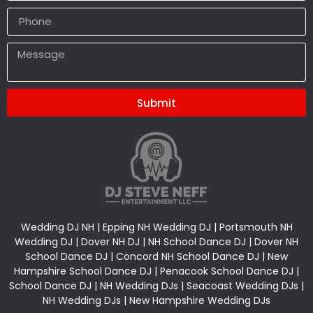
Submit
Alternative:
Wedding DJ NH | Epping NH Wedding DJ | Portsmouth NH
Wedding DJ | Dover NH DJ | NH School Dance DJ | Dover NH
School Dance DJ | Concord NH School Dance DJ | New
Hampshire School Dance DJ | Penacook School Dance DJ |
School Dance DJ | NH Wedding DJs | Seacoast Wedding DJs |
NH Wedding DJs | New Hampshire Wedding DJs