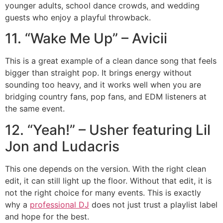
younger adults, school dance crowds, and wedding
guests who enjoy a playful throwback.
11. “Wake Me Up” – Avicii
This is a great example of a clean dance song that feels
bigger than straight pop. It brings energy without
sounding too heavy, and it works well when you are
bridging country fans, pop fans, and EDM listeners at
the same event.
12. “Yeah!” – Usher featuring Lil
Jon and Ludacris
This one depends on the version. With the right clean
edit, it can still light up the floor. Without that edit, it is
not the right choice for many events. This is exactly
why a
professional DJ
does not just trust a playlist label
and hope for the best.