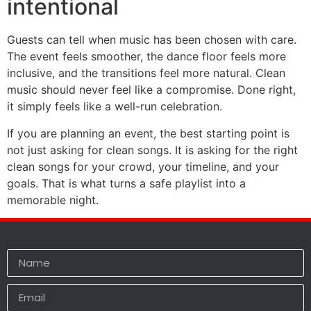
intentional
Guests can tell when music has been chosen with care.
The event feels smoother, the dance floor feels more
inclusive, and the transitions feel more natural. Clean
music should never feel like a compromise. Done right,
it simply feels like a well-run celebration.
If you are planning an event, the best starting point is
not just asking for clean songs. It is asking for the right
clean songs for your crowd, your timeline, and your
goals. That is what turns a safe playlist into a
memorable night.