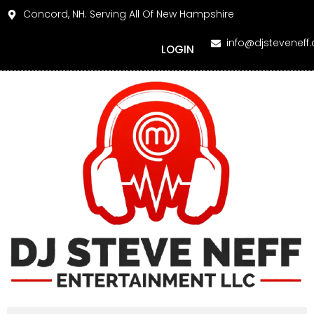
Concord, NH. Serving All Of New Hampshire
info@djsteveneff
LOGIN