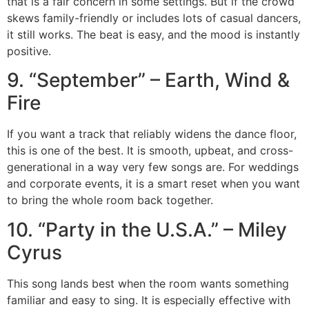
that is a fair concern in some settings. But if the crowd
skews family-friendly or includes lots of casual dancers,
it still works. The beat is easy, and the mood is instantly
positive.
9. “September” – Earth, Wind &
Fire
If you want a track that reliably widens the dance floor,
this is one of the best. It is smooth, upbeat, and cross-
generational in a way very few songs are. For weddings
and corporate events, it is a smart reset when you want
to bring the whole room back together.
10. “Party in the U.S.A.” – Miley
Cyrus
This song lands best when the room wants something
familiar and easy to sing. It is especially effective with