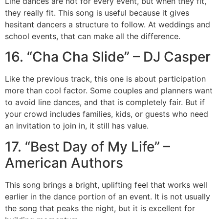
Line dances are not for every event, but when they fit,
they really fit. This song is useful because it gives
hesitant dancers a structure to follow. At weddings and
school events, that can make all the difference.
16. “Cha Cha Slide” – DJ Casper
Like the previous track, this one is about participation
more than cool factor. Some couples and planners want
to avoid line dances, and that is completely fair. But if
your crowd includes families, kids, or guests who need
an invitation to join in, it still has value.
17. “Best Day of My Life” –
American Authors
This song brings a bright, uplifting feel that works well
earlier in the dance portion of an event. It is not usually
the song that peaks the night, but it is excellent for