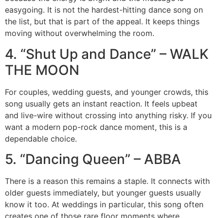
easygoing. It is not the hardest-hitting dance song on
the list, but that is part of the appeal. It keeps things
moving without overwhelming the room.
4. “Shut Up and Dance” – WALK
THE MOON
For couples, wedding guests, and younger crowds, this
song usually gets an instant reaction. It feels upbeat
and live-wire without crossing into anything risky. If you
want a modern pop-rock dance moment, this is a
dependable choice.
5. “Dancing Queen” – ABBA
There is a reason this remains a staple. It connects with
older guests immediately, but younger guests usually
know it too. At weddings in particular, this song often
creates one of those rare floor moments where