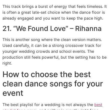
This track brings a burst of energy that feels timeless. It
is often a great late-set choice when the dance floor is
already engaged and you want to keep the pace high.
21. “We Found Love” – Rihanna
This is another song where the clean version matters.
Used carefully, it can be a strong crossover track for
younger wedding crowds and school events. The
production still feels powerful, but the setting has to be
right.
How to choose the best
clean dance songs for your
event
The best playlist for a wedding is not always the
best