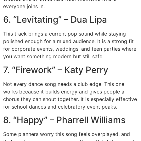
everyone joins in.
6. “Levitating” – Dua Lipa
This track brings a current pop sound while staying
polished enough for a mixed audience. It is a strong fit
for corporate events, weddings, and teen parties where
you want something modern but still safe.
7. “Firework” – Katy Perry
Not every dance song needs a club edge. This one
works because it builds energy and gives people a
chorus they can shout together. It is especially effective
for school dances and celebratory event peaks.
8. “Happy” – Pharrell Williams
Some planners worry this song feels overplayed, and