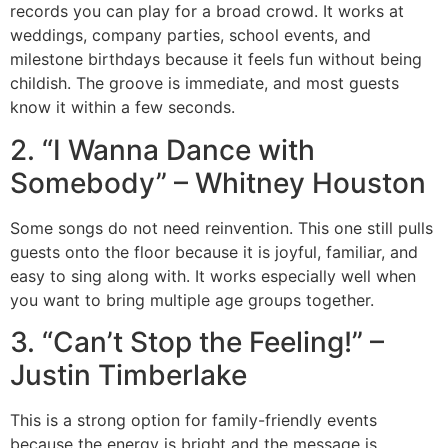
records you can play for a broad crowd. It works at
weddings, company parties, school events, and
milestone birthdays because it feels fun without being
childish. The groove is immediate, and most guests
know it within a few seconds.
2. “I Wanna Dance with
Somebody” – Whitney Houston
Some songs do not need reinvention. This one still pulls
guests onto the floor because it is joyful, familiar, and
easy to sing along with. It works especially well when
you want to bring multiple age groups together.
3. “Can’t Stop the Feeling!” –
Justin Timberlake
This is a strong option for family-friendly events
because the energy is bright and the message is