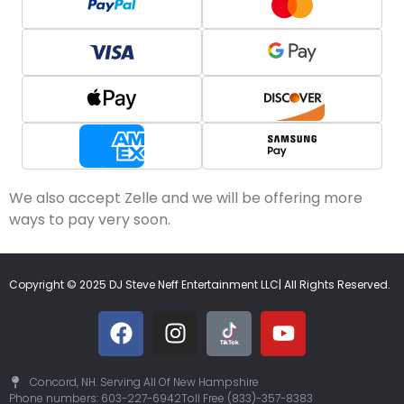
We also accept Zelle and we will be offering more
ways to pay very soon.
Copyright © 2025 DJ Steve Neff Entertainment LLC| All Rights Reserved.
Concord, NH. Serving All Of New Hampshire
Phone numbers: 603-227-6942
Toll Free (833)-357-8383