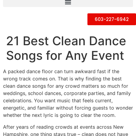
603-227-6942
21 Best Clean Dance
Songs for Any Event
A packed dance floor can turn awkward fast if the
wrong track comes on. That is why finding the best
clean dance songs for any crowd matters so much for
weddings, school dances, corporate parties, and family
celebrations. You want music that feels current,
energetic, and familiar without forcing guests to wonder
whether the next lyric is going to clear the room.
After years of reading crowds at events across New
Hampshire, one thing stays true – clean does not have