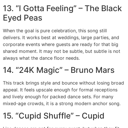
13. “I Gotta Feeling” – The Black
Eyed Peas
When the goal is pure celebration, this song still
delivers. It works best at weddings, large parties, and
corporate events where guests are ready for that big
shared moment. It may not be subtle, but subtle is not
always what the dance floor needs.
14. “24K Magic” – Bruno Mars
This track brings style and bounce without losing broad
appeal. It feels upscale enough for formal receptions
and lively enough for packed dance sets. For many
mixed-age crowds, it is a strong modern anchor song.
15. “Cupid Shuffle” – Cupid