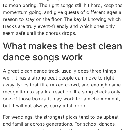
to mean boring. The right songs still hit hard, keep the
momentum going, and give guests of different ages a
reason to stay on the floor. The key is knowing which
tracks are truly event-friendly and which ones only
seem safe until the chorus drops.
What makes the best clean
dance songs work
A great clean dance track usually does three things
well. It has a strong beat people can move to right
away, lyrics that fit a mixed crowd, and enough name
recognition to spark a reaction. If a song checks only
one of those boxes, it may work for a niche moment,
but it will not always carry a full room.
For weddings, the strongest picks tend to be upbeat
and familiar across generations. For school dances,