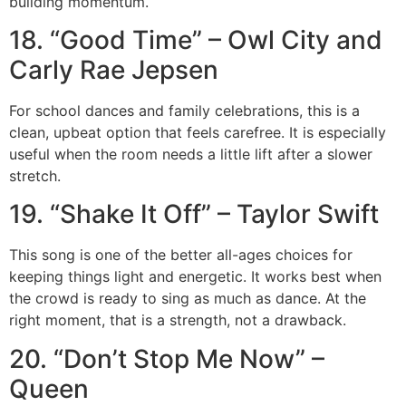
building momentum.
18. “Good Time” – Owl City and
Carly Rae Jepsen
For school dances and family celebrations, this is a
clean, upbeat option that feels carefree. It is especially
useful when the room needs a little lift after a slower
stretch.
19. “Shake It Off” – Taylor Swift
This song is one of the better all-ages choices for
keeping things light and energetic. It works best when
the crowd is ready to sing as much as dance. At the
right moment, that is a strength, not a drawback.
20. “Don’t Stop Me Now” –
Queen