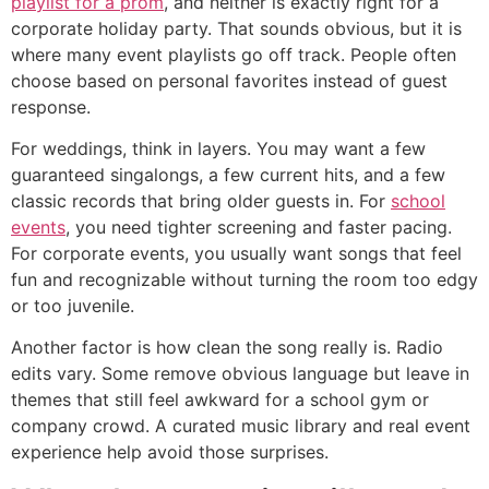
playlist for a prom
, and neither is exactly right for a
corporate holiday party. That sounds obvious, but it is
where many event playlists go off track. People often
choose based on personal favorites instead of guest
response.
For weddings, think in layers. You may want a few
guaranteed singalongs, a few current hits, and a few
classic records that bring older guests in. For
school
events
, you need tighter screening and faster pacing.
For corporate events, you usually want songs that feel
fun and recognizable without turning the room too edgy
or too juvenile.
Another factor is how clean the song really is. Radio
edits vary. Some remove obvious language but leave in
themes that still feel awkward for a school gym or
company crowd. A curated music library and real event
experience help avoid those surprises.