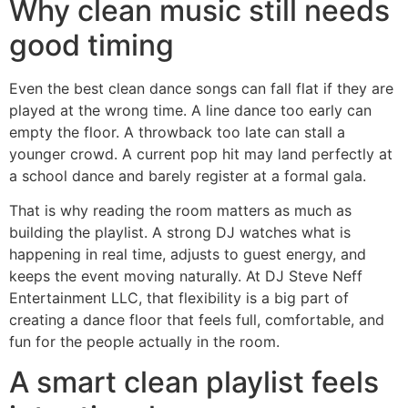
Why clean music still needs
good timing
Even the best clean dance songs can fall flat if they are
played at the wrong time. A line dance too early can
empty the floor. A throwback too late can stall a
younger crowd. A current pop hit may land perfectly at
a school dance and barely register at a formal gala.
That is why reading the room matters as much as
building the playlist. A strong DJ watches what is
happening in real time, adjusts to guest energy, and
keeps the event moving naturally. At DJ Steve Neff
Entertainment LLC, that flexibility is a big part of
creating a dance floor that feels full, comfortable, and
fun for the people actually in the room.
A smart clean playlist feels