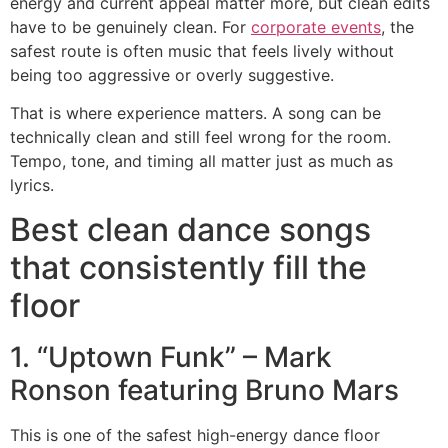
energy and current appeal matter more, but clean edits
have to be genuinely clean. For
corporate events
, the
safest route is often music that feels lively without
being too aggressive or overly suggestive.
That is where experience matters. A song can be
technically clean and still feel wrong for the room.
Tempo, tone, and timing all matter just as much as
lyrics.
Best clean dance songs
that consistently fill the
floor
1. “Uptown Funk” – Mark
Ronson featuring Bruno Mars
This is one of the safest high-energy dance floor